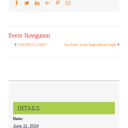
Facebook
Twitter
LinkedIn
Google+
Pinterest
Email
Event Navigation
CENTER CLOSED
SacTown Youth Night Movie Night
DETAILS
Date:
June 11, 2024