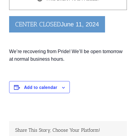
CENTER CLOSED
June 11, 2024
We’re recovering from Pride! We’ll be open tomorrow
at normal business hours.
Add to calendar
Share This Story, Choose Your Platform!