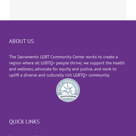
ABOUT US
The Sacramento LGBT Community Center works to create a
region where all LGBTQ+ people thrive; we support the health
and wellness, advocate for equity and justice, and work to
uplift a diverse and culturally rich LGBTQ+ community.
QUICK LINKS