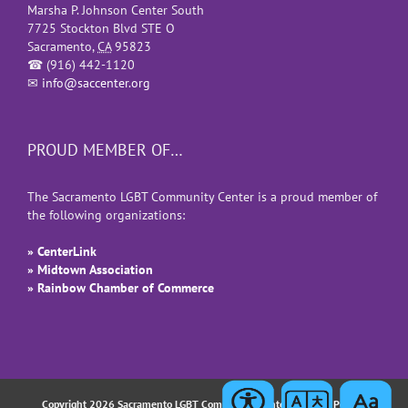
Marsha P. Johnson Center South
7725 Stockton Blvd STE O
Sacramento
,
CA
95823
☎
(916) 442-1120
✉
info@saccenter.org
PROUD MEMBER OF…
The Sacramento LGBT Community Center is a proud member of
the following organizations:
» CenterLink
» Midtown Association
» Rainbow Chamber of Commerce
Copyright 2026 Sacramento LGBT Community Center |
Privacy Policy
|