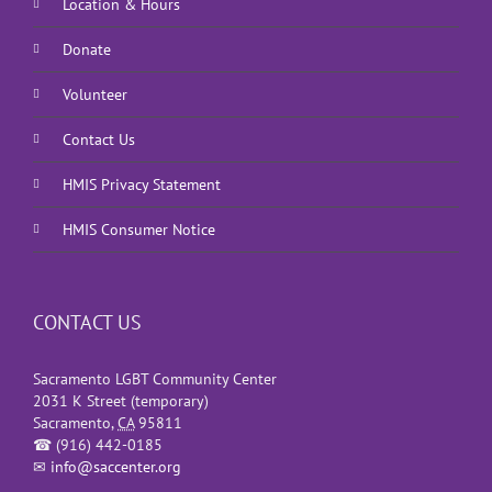
Location & Hours
Donate
Volunteer
Contact Us
HMIS Privacy Statement
HMIS Consumer Notice
CONTACT US
Sacramento LGBT Community Center
2031 K Street (temporary)
Sacramento
,
CA
95811
☎
(916) 442-0185
✉
info@saccenter.org