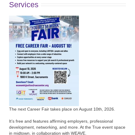
Services
The next Career Fair takes place on August 10th, 2026.
It’s free and features affirming employers, professional
development, networking, and more. At the True event space
in midtown, in collaboration with WEAVE.