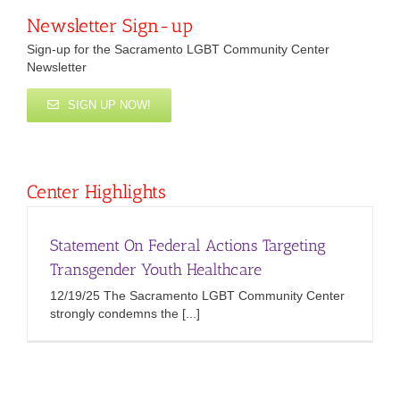
Newsletter Sign-up
Sign-up for the Sacramento LGBT Community Center
Newsletter
SIGN UP NOW!
Center Highlights
Statement On Federal Actions Targeting
Transgender Youth Healthcare
12/19/25 The Sacramento LGBT Community Center
strongly condemns the [...]