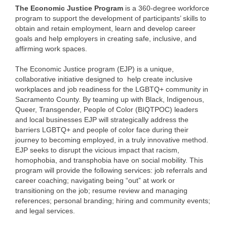
The Economic Justice Program
is a 360-degree workforce
program to support the development of participants’ skills to
obtain and retain employment, learn and develop career
goals and help employers in creating safe, inclusive, and
affirming work spaces.
The Economic Justice program (EJP) is a unique,
collaborative initiative designed to help create inclusive
workplaces and job readiness for the LGBTQ+ community in
Sacramento County. By teaming up with Black, Indigenous,
Queer, Transgender, People of Color (BIQTPOC) leaders
and local businesses EJP will strategically address the
barriers LGBTQ+ and people of color face during their
journey to becoming employed, in a truly innovative method.
EJP seeks to disrupt the vicious impact that racism,
homophobia, and transphobia have on social mobility. This
program will provide the following services: job referrals and
career coaching; navigating being “out” at work or
transitioning on the job; resume review and managing
references; personal branding; hiring and community events;
and legal services.