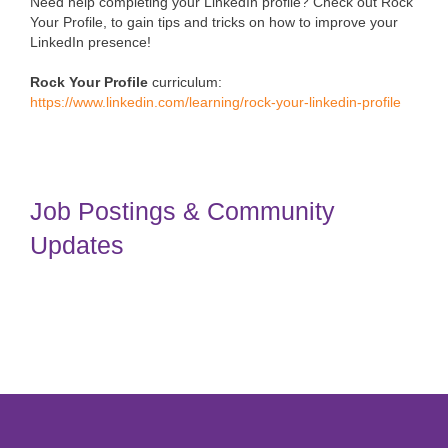
Need help completing your LinkedIn profile? Check out Rock
Your Profile, to gain tips and tricks on how to improve your
LinkedIn presence!
Rock Your Profile
curriculum:
https://www.linkedin.com/learning/rock-your-linkedin-profile
Job Postings & Community
Updates