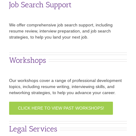
Job Search Support
We offer comprehensive job search support, including
resume review, interview preparation, and job search
strategies, to help you land your next job.
Workshops
Our workshops cover a range of professional development
topics, including resume writing, interviewing skills, and
networking strategies, to help you advance your career.
CLICK HERE TO VIEW PAST WORKSHOPS!
Legal Services