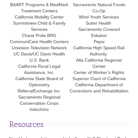
BAART Programs & MedMark
Sacramento Natural Foods
Treatment Centers
Co-Op
California Mobility Center
Wind Youth Services
Summitview Child & Family
Sutter Health
Services
Sacramento Covered
Chase Pride BRG
Eskaton
CommuniCare Health Centers
Pepsi
Univision Television Network
California High Speed Rail
UC Davis/UC Davis Health
Authority
U.S. Bank
Alta California Regional
California Rural Legal
Center
Assistance, Inc.
Center of Worker’s Rights
California State Board of
Superior Court of California
Optometry
California Department of
ReferralExchange Inc.
Corrections and Rehabilitation
Sacramento Regional
Conservation Corps
Indochino
Resources