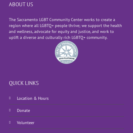
ABOUT US
The Sacramento LGBT Community Center works to create a
region where all LGBTQ+ people thrive; we support the health
and wellness, advocate for equity and justice, and work to
uplift a diverse and culturally rich LGBTQ+ community.
QUICK LINKS
Location & Hours
Donate
Volunteer