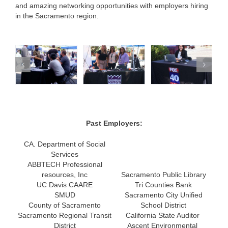
and amazing networking opportunities with employers hiring
in the Sacramento region.
Past Employers:
CA. Department of Social
Services
ABBTECH Professional
resources, Inc
Sacramento Public Library
UC Davis CAARE
Tri Counties Bank
SMUD
Sacramento City Unified
County of Sacramento
School District
Sacramento Regional Transit
California State Auditor
District
Ascent Environmental