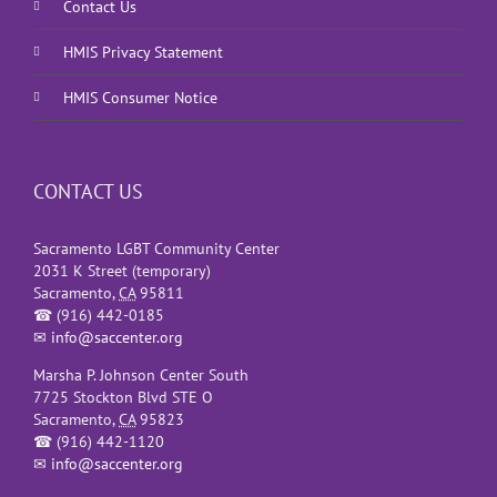
Contact Us
HMIS Privacy Statement
HMIS Consumer Notice
CONTACT US
Sacramento LGBT Community Center
2031 K Street (temporary)
Sacramento
,
CA
95811
☎
(916) 442-0185
✉
info@saccenter.org
Marsha P. Johnson Center South
7725 Stockton Blvd STE O
Sacramento
,
CA
95823
☎
(916) 442-1120
✉
info@saccenter.org