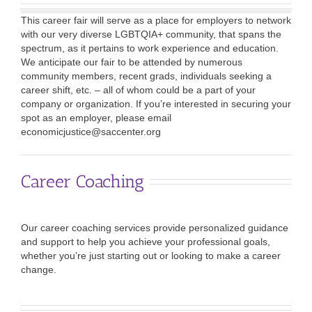
This career fair will serve as a place for employers to network
with our very diverse LGBTQIA+ community, that spans the
spectrum, as it pertains to work experience and education.
We anticipate our fair to be attended by numerous
community members, recent grads, individuals seeking a
career shift, etc. – all of whom could be a part of your
company or organization. If you’re interested in securing your
spot as an employer, please email
economicjustice@saccenter.org
Career Coaching
Our career coaching services provide personalized guidance
and support to help you achieve your professional goals,
whether you’re just starting out or looking to make a career
change.