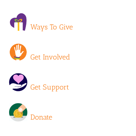
Ways To Give
Get Involved
Get Support
Donate