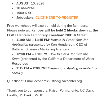
AUGUST 10, 2026
10 AM-2PM
1900 K St.
Jobseekers:
CLICK HERE TO REGISTER
Free workshops will also be held during the fair hours.
Please note
workshops will be held 2 blocks down at the
LGBT Centers Temporary Location: 2031 K Street
11:00 AM – 11:45 PM
:
How to AI-Proof Your Job
Application
(presented by Ken Henderson, CEO of
Buttered Business Marketing Agency )
12:00 PM – 1:00 PM
:
How to Get a Job with the
State
(presented by the California Department of Water
Resources
1:15 PM – 2:00 PM:
Preparing to Apply (presented by
SMUD)
Questions? Email economicjustice@saccenter.org
Thank you to our sponsors: Kaiser Permanente, UC Davis
Health, US Bank, SMUD