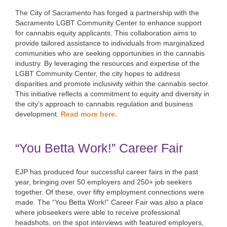
The City of Sacramento has forged a partnership with the
Sacramento LGBT Community Center to enhance support
for cannabis equity applicants. This collaboration aims to
provide tailored assistance to individuals from marginalized
communities who are seeking opportunities in the cannabis
industry. By leveraging the resources and expertise of the
LGBT Community Center, the city hopes to address
disparities and promote inclusivity within the cannabis sector.
This initiative reflects a commitment to equity and diversity in
the city’s approach to cannabis regulation and business
development.
Read more here.
“You Betta Work!” Career Fair
EJP has produced four successful career fairs in the past
year, bringing over 50 employers and 250+ job seekers
together. Of these, over fifty employment connections were
made. The “You Betta Work!” Career Fair was also a place
where jobseekers were able to receive professional
headshots, on the spot interviews with featured employers,