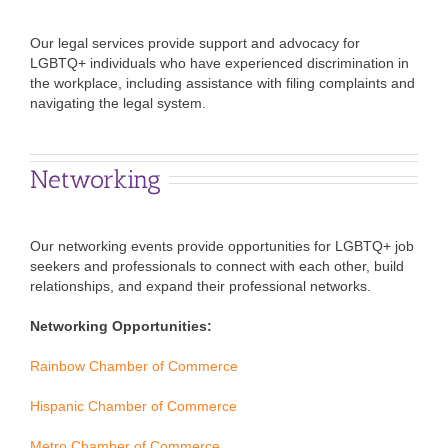
Our legal services provide support and advocacy for
LGBTQ+ individuals who have experienced discrimination in
the workplace, including assistance with filing complaints and
navigating the legal system.
Networking
Our networking events provide opportunities for LGBTQ+ job
seekers and professionals to connect with each other, build
relationships, and expand their professional networks.
Networking Opportunities:
Rainbow Chamber of Commerce
Hispanic Chamber of Commerce
Metro Chamber of Commerce