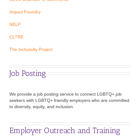
Impact Foundry
NELP
CLTRE
The Inclusivity Project
Job Posting
We provide a job posting service to connect LGBTQ+ job
seekers with LGBTQ+ friendly employers who are committed
to diversity, equity, and inclusion.
Employer Outreach and Training