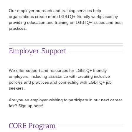
Our employer outreach and training services help
organizations create more LGBTQ+ friendly workplaces by
providing education and training on LGBTQ+ issues and best
practices.
Employer Support
We offer support and resources for LGBTQ+ friendly
employers, including assistance with creating inclusive
policies and practices and connecting with LGBTQ+ job
seekers.
Are you an employer wishing to participate in our next career
fair? Sign up here!
CORE Program