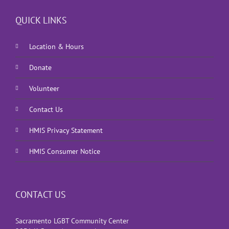
QUICK LINKS
Location & Hours
Donate
Volunteer
Contact Us
HMIS Privacy Statement
HMIS Consumer Notice
CONTACT US
Sacramento LGBT Community Center