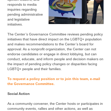
responds to media
inquiries regarding
pending administrative
and legislative
initiatives.
The Center’s Governance Committee reviews pending policy
initiatives that have direct impact on the LGBTQ+ population
and makes recommendations to the Center’s board for
approval. As a nonprofit organization, the Center can not
endorse candidates or engage in direct lobbying, but can
conduct, educate, and inform people and decision makers on
the impact of pending policy changes or disparities facing
LGBTQ+ people and their families.
To request a policy position or to join this team, e-mail
the Governance Committee.
Social Action
As a community convener, the Center hosts or participates in
community events, rallies and other actions, as well as