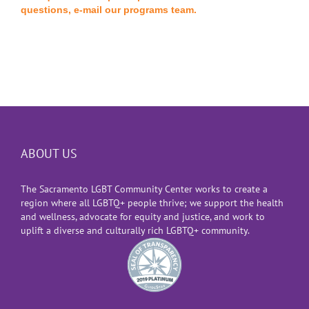
questions, e-mail our programs team.
ABOUT US
The Sacramento LGBT Community Center works to create a
region where all LGBTQ+ people thrive; we support the health
and wellness, advocate for equity and justice, and work to
uplift a diverse and culturally rich LGBTQ+ community.