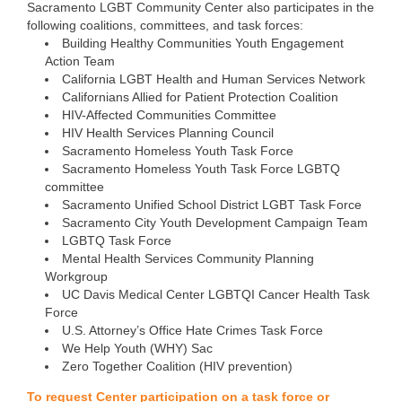
Sacramento LGBT Community Center also participates in the
following coalitions, committees, and task forces:
Building Healthy Communities Youth Engagement
Action Team
California LGBT Health and Human Services Network
Californians Allied for Patient Protection Coalition
HIV-Affected Communities Committee
HIV Health Services Planning Council
Sacramento Homeless Youth Task Force
Sacramento Homeless Youth Task Force LGBTQ
committee
Sacramento Unified School District LGBT Task Force
Sacramento City Youth Development Campaign Team
LGBTQ Task Force
Mental Health Services Community Planning
Workgroup
UC Davis Medical Center LGBTQI Cancer Health Task
Force
U.S. Attorney’s Office Hate Crimes Task Force
We Help Youth (WHY) Sac
Zero Together Coalition (HIV prevention)
To request Center participation on a task force or