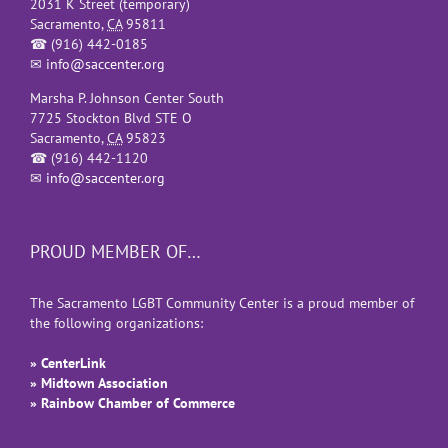
2031 K Street (temporary)
Sacramento
,
CA
95811
☎
(916) 442-0185
✉
info@saccenter.org
Marsha P. Johnson Center South
7725 Stockton Blvd STE O
Sacramento
,
CA
95823
☎
(916) 442-1120
✉
info@saccenter.org
PROUD MEMBER OF…
The Sacramento LGBT Community Center is a proud member of
the following organizations:
» CenterLink
» Midtown Association
» Rainbow Chamber of Commerce