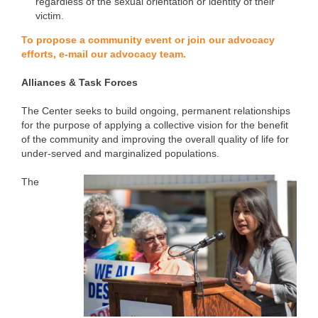
regardless of the sexual orientation or identity of their
victim.
To propose a community event or join our advocacy
efforts, e-mail our advocacy team.
Alliances & Task Forces
The Center seeks to build ongoing, permanent relationships
for the purpose of applying a collective vision for the benefit
of the community and improving the overall quality of life for
under-served and marginalized populations.
The