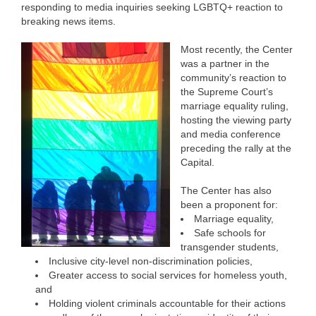
responding to media inquiries seeking LGBTQ+ reaction to
breaking news items.
Most recently, the Center
was a partner in the
community’s reaction to
the Supreme Court’s
marriage equality ruling,
hosting the viewing party
and media conference
preceding the rally at the
Capital.
The Center has also
been a proponent for:
Marriage equality,
Safe schools for
transgender students,
Inclusive city-level non-discrimination policies,
Greater access to social services for homeless youth,
and
Holding violent criminals accountable for their actions