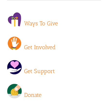
Ways To Give
Get Involved
Get Support
Donate