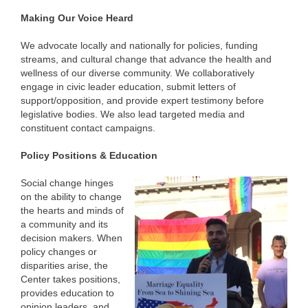
Making Our Voice Heard
We advocate locally and nationally for policies, funding
streams, and cultural change that advance the health and
wellness of our diverse community. We collaboratively
engage in civic leader education, submit letters of
support/opposition, and provide expert testimony before
legislative bodies. We also lead targeted media and
constituent contact campaigns.
Policy Positions & Education
Social change hinges
on the ability to change
the hearts and minds of
a community and its
decision makers. When
policy changes or
disparities arise, the
Center takes positions,
provides education to
opinion leaders, and