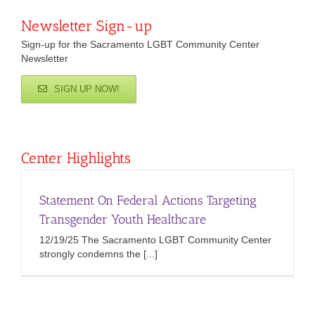
Newsletter Sign-up
Sign-up for the Sacramento LGBT Community Center
Newsletter
SIGN UP NOW!
Center Highlights
Statement On Federal Actions Targeting
Transgender Youth Healthcare
12/19/25 The Sacramento LGBT Community Center
strongly condemns the [...]