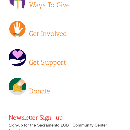
Ways To Give
Get Involved
Get Support
Donate
Newsletter Sign-up
Sign-up for the Sacramento LGBT Community Center