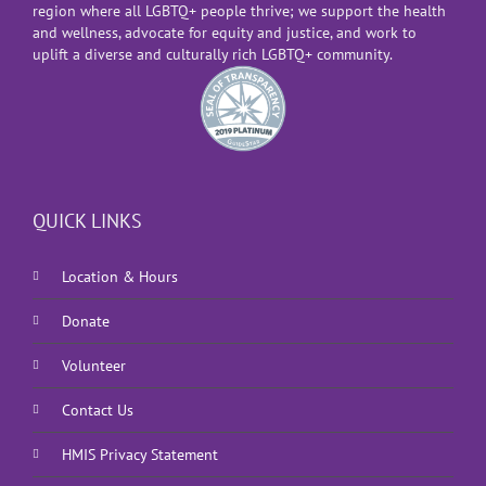
region where all LGBTQ+ people thrive; we support the health
and wellness, advocate for equity and justice, and work to
uplift a diverse and culturally rich LGBTQ+ community.
QUICK LINKS
Location & Hours
Donate
Volunteer
Contact Us
HMIS Privacy Statement