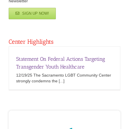
Newsletter
SIGN UP NOW!
Center Highlights
Statement On Federal Actions Targeting
Transgender Youth Healthcare
12/19/25 The Sacramento LGBT Community Center
strongly condemns the [...]