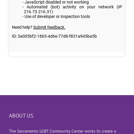
ABOUT US
The Sacramento LGBT Community Center works to create a