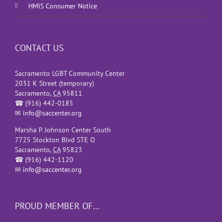
HMIS Consumer Notice
CONTACT US
Sacramento LGBT Community Center
2031 K Street (temporary)
Sacramento
,
CA
95811
☎
(916) 442-0185
✉
info@saccenter.org
Marsha P. Johnson Center South
7725 Stockton Blvd STE O
Sacramento
,
CA
95823
☎
(916) 442-1120
✉
info@saccenter.org
PROUD MEMBER OF…