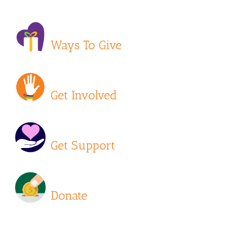
Ways To Give
Get Involved
Get Support
Donate