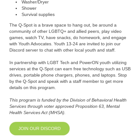
Washer/Dryer
Shower
Survival supplies
The Q-Spot is a brave space to hang out, be around a
community of other LGBTQ+ and allied peers, play video
games, watch TV, have snacks, do homework, and engage
with Youth Advocates. Youth 13-24 are invited to join our
Discord server to chat with other local youth and staff.
In partnership with LGBT Tech and PowerON youth utilizing
services at the Q-Spot can earn free technology such as USB
drives, portable phone chargers, phones, and laptops. Stop
by the Q-Spot and speak with a staff member to get more
details on this program.
This program is funded by the Division of Behavioral Health
Services through voter approved Proposition 63, Mental
Health Services Act (MHSA).
JOIN OUR DISCORD