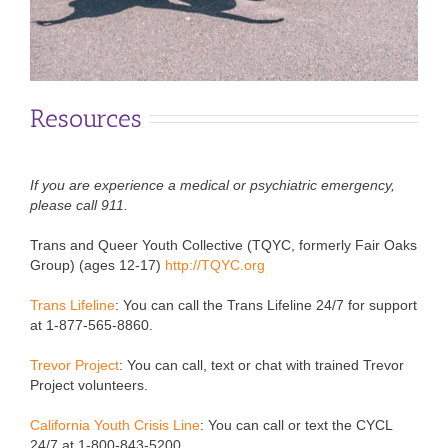
Resources
If you are experience a medical or psychiatric emergency,
please call 911.
Trans and Queer Youth Collective (TQYC, formerly Fair Oaks
Group) (ages 12-17)
http://TQYC.org
Trans Lifeline
:
You can call the Trans Lifeline 24/7 for support
at 1-877-565-8860.
Trevor Project
:
You can call, text or chat with trained Trevor
Project volunteers.
California Youth Crisis Line
: You can call or text the CYCL
24/7 at 1-800-843-5200.