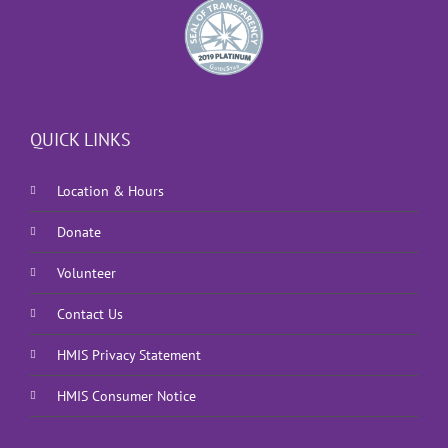
QUICK LINKS
Location & Hours
Donate
Volunteer
Contact Us
HMIS Privacy Statement
HMIS Consumer Notice