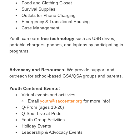
Food and Clothing Closet
Survival Supplies
Outlets for Phone Charging
Emergency & Transitional Housing
Case Management
Youth can earn
free technology
such as USB drives,
portable chargers, phones, and laptops by participating in
programs.
Advocacy and Resources:
We provide support and
outreach for school-based GSA/QSA groups and parents.
Youth Centered Events:
Virtual events and actitivies
Email
youth@saccenter.org
for more info!
Q-Prom (ages 13-20)
Q-Spot Live at Pride
Youth Group Activities
Holiday Events
Leadership & Advocacy Events