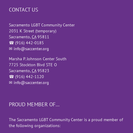
CONTACT US
Sacramento LGBT Community Center
2031 K Street (temporary)
Sacramento
,
CA
95811
☎
(916) 442-0185
✉
info@saccenter.org
Marsha P. Johnson Center South
7725 Stockton Blvd STE O
Sacramento
,
CA
95823
☎
(916) 442-1120
✉
info@saccenter.org
PROUD MEMBER OF…
The Sacramento LGBT Community Center is a proud member of
the following organizations: