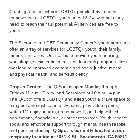
Creating a region where LGBTQ+ people thrive means
empowering all LGBTQ+ youth ages 13-24, with help they
need to reach their full potential. All services are free to
youth.
The Sacramento LGBT Community Center’s youth programs
offer an array of services for LGBTQ+ youth, their family,
friends, and allies. Our goal is to provide youth housing,
workshops, social enrichment, and leadership opportunities
that lead to improved economic and social justice, mental
and physical health, and self-sufficiency.
Drop-In Center:
The Q-Spot is open Monday through
Fridays 11 a.m.- 5 p.m. and Saturdays at 10 a.m.- 4 p.m.
The Q-Spot offers LGBTQ+ and allied youth a brave space to
hang out amongst community peers, play video games,
watch TV, enjoy snacks, do homework, get help with job
applications, financial aid, or other resources. Youth receive
social and emotional support through mental health respite
and peer mentorship.
Q-Spot is currently located at our
temporary location at 2031 K St., Sacramento, CA 95811.