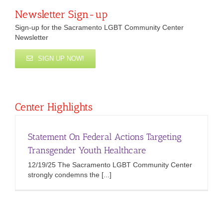
Newsletter Sign-up
Sign-up for the Sacramento LGBT Community Center
Newsletter
SIGN UP NOW!
Center Highlights
Statement On Federal Actions Targeting
Transgender Youth Healthcare
12/19/25 The Sacramento LGBT Community Center
strongly condemns the [...]