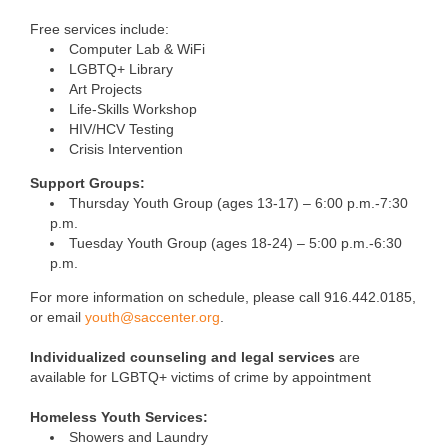
Free services include:
Computer Lab & WiFi
LGBTQ+ Library
Art Projects
Life-Skills Workshop
HIV/HCV Testing
Crisis Intervention
Support Groups:
Thursday Youth Group (ages 13-17) – 6:00 p.m.-7:30
p.m.
Tuesday Youth Group (ages 18-24) – 5:00 p.m.-6:30
p.m.
For more information on schedule, please call 916.442.0185,
or email
youth@saccenter.org
.
Individualized counseling and legal services
are
available for LGBTQ+ victims of crime by appointment
Homeless Youth Services:
Showers and Laundry