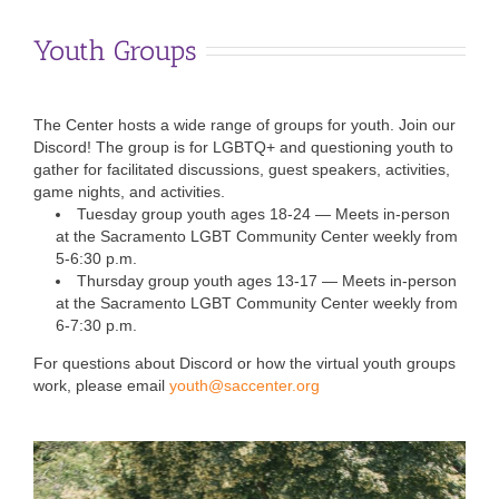
Youth Groups
The Center hosts a wide range of groups for youth. Join our
Discord! The group is for LGBTQ+ and questioning youth to
gather for facilitated discussions, guest speakers, activities,
game nights, and activities.
Tuesday group youth ages 18-24 — Meets in-person
at the Sacramento LGBT Community Center weekly from
5-6:30 p.m.
Thursday group youth ages 13-17 —
Meets in-person
at the Sacramento LGBT Community Center weekly from
6-7:30 p.m.
For questions about Discord or how the virtual youth groups
work, please email
youth@saccenter.org