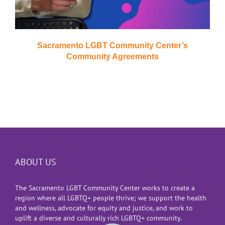
Sacramento LGBT Community Center’s
Community Agreements
ABOUT US
The Sacramento LGBT Community Center works to create a
region where all LGBTQ+ people thrive; we support the health
and wellness, advocate for equity and justice, and work to
uplift a diverse and culturally rich LGBTQ+ community.