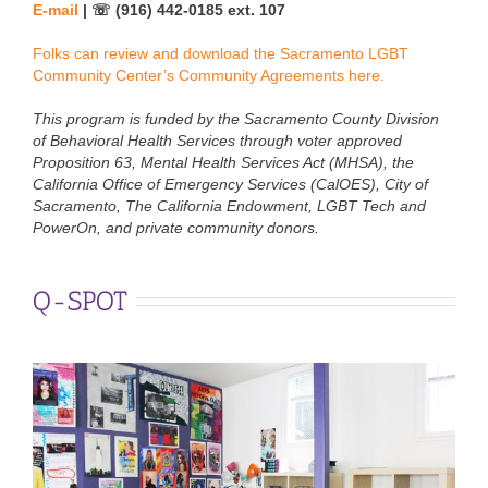
E-mail
| ☏ (916) 442-0185 ext. 107
Folks can review and download the Sacramento LGBT
Community Center’s Community Agreements here.
This program is funded by the Sacramento County Division
of Behavioral Health Services through voter approved
Proposition 63, Mental Health Services Act (MHSA), the
California Office of Emergency Services (CalOES), City of
Sacramento, The California Endowment, LGBT Tech and
PowerOn, and private community donors.
Q-SPOT