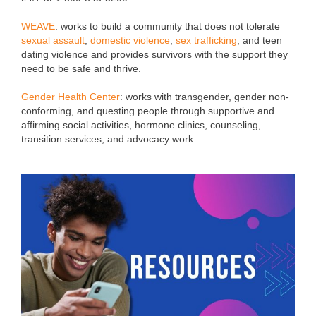
WEAVE
: works to build a community that does not tolerate
sexual assault
,
domestic violence
,
sex trafficking
, and teen
dating violence and provides survivors with the support they
need to be safe and thrive.
Gender Health Center
:
works with transgender, gender non-
conforming, and questing people through supportive and
affirming social activities, hormone clinics, counseling,
transition services, and advocacy work.