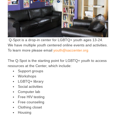
Q-Spot is a drop-in center for LGBTQ+ youth ages 13-24.
We have multiple youth centered online events and activities.
To learn more please email
youth@saccenter.org
The Q-Spot is the starting point for LGBTQ+ youth to access
resources at the Center, which include:
Support groups
Workshops
LGBTQ+ library
Social activities
Computer lab
Free HIV testing
Free counseling
Clothing closet
Housing