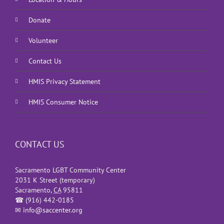
Donate
Volunteer
Contact Us
HMIS Privacy Statement
HMIS Consumer Notice
CONTACT US
Sacramento LGBT Community Center
2031 K Street (temporary)
Sacramento
,
CA
95811
☎
(916) 442-0185
✉
info@saccenter.org