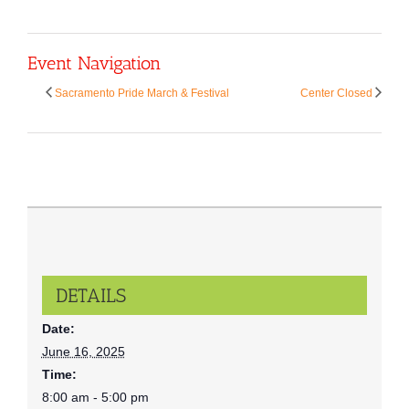
Event Navigation
Sacramento Pride March & Festival
Center Closed
DETAILS
Date:
June 16, 2025
Time:
8:00 am - 5:00 pm