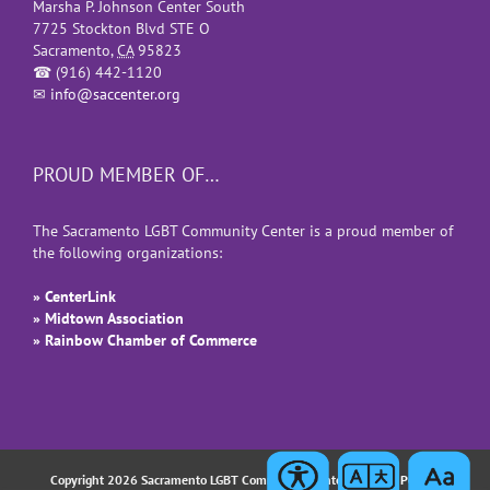
Marsha P. Johnson Center South
7725 Stockton Blvd STE O
Sacramento
,
CA
95823
☎
(916) 442-1120
✉
info@saccenter.org
PROUD MEMBER OF…
The Sacramento LGBT Community Center is a proud member of
the following organizations:
» CenterLink
» Midtown Association
» Rainbow Chamber of Commerce
Copyright 2026 Sacramento LGBT Community Center |
Privacy Policy
|