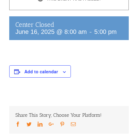
Center Closed
-
June 16, 2025 @ 8:00 am
5:00 pm
Add to calendar
Share This Story, Choose Your Platform!
Facebook
Twitter
LinkedIn
Google+
Pinterest
Email