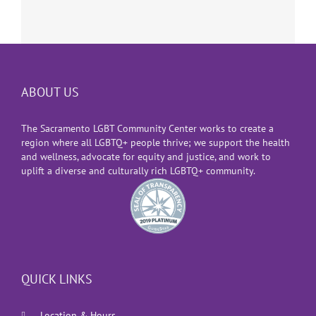
ABOUT US
The Sacramento LGBT Community Center works to create a
region where all LGBTQ+ people thrive; we support the health
and wellness, advocate for equity and justice, and work to
uplift a diverse and culturally rich LGBTQ+ community.
QUICK LINKS
Location & Hours