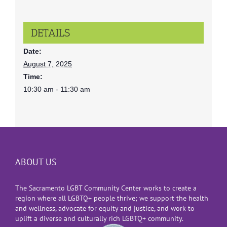
DETAILS
Date:
August 7, 2025
Time:
10:30 am - 11:30 am
ABOUT US
The Sacramento LGBT Community Center works to create a
region where all LGBTQ+ people thrive; we support the health
and wellness, advocate for equity and justice, and work to
uplift a diverse and culturally rich LGBTQ+ community.