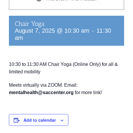
Chair Yoga
-
August 7, 2025 @ 10:30 am
11:30
am
10:30 to 11:30 AM
Chair Yoga (Online Only)
for all &
limited mobility
Meets virtually via ZOOM.
Email:
mentalhealth@saccenter.org
for more link!
Add to calendar