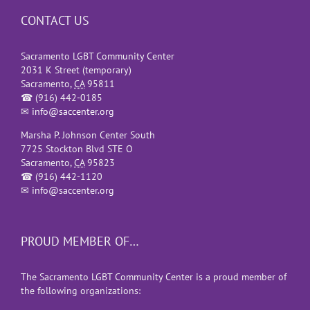
CONTACT US
Sacramento LGBT Community Center
2031 K Street (temporary)
Sacramento
,
CA
95811
☎
(916) 442-0185
✉
info@saccenter.org
Marsha P. Johnson Center South
7725 Stockton Blvd STE O
Sacramento
,
CA
95823
☎
(916) 442-1120
✉
info@saccenter.org
PROUD MEMBER OF…
The Sacramento LGBT Community Center is a proud member of
the following organizations: