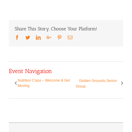
Share This Story, Choose Your Platform!
Facebook
Twitter
LinkedIn
Google+
Pinterest
Email
Event Navigation
Nutrition Class – Welcome & Get
Golden Grounds Senior
Moving
Group