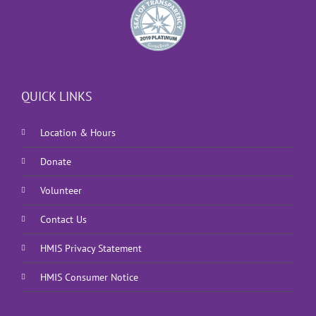
QUICK LINKS
Location & Hours
Donate
Volunteer
Contact Us
HMIS Privacy Statement
HMIS Consumer Notice