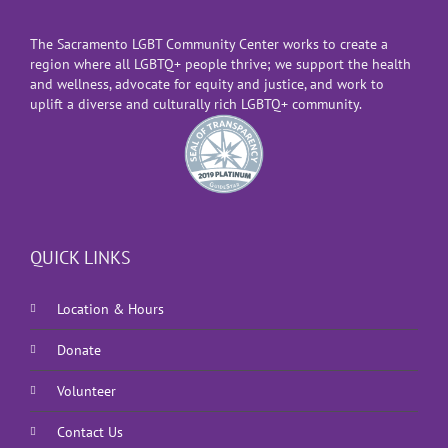
The Sacramento LGBT Community Center works to create a
region where all LGBTQ+ people thrive; we support the health
and wellness, advocate for equity and justice, and work to
uplift a diverse and culturally rich LGBTQ+ community.
QUICK LINKS
Location & Hours
Donate
Volunteer
Contact Us