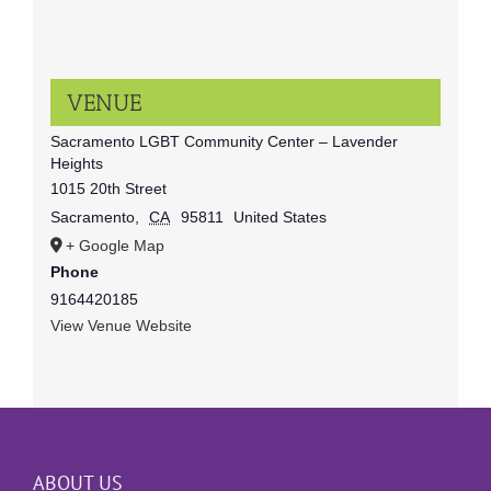
VENUE
Sacramento LGBT Community Center – Lavender
Heights
1015 20th Street
Sacramento
,
CA
95811
United States
+ Google Map
Phone
9164420185
View Venue Website
ABOUT US