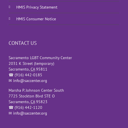
HMIS Privacy Statement
HMIS Consumer Notice
CONTACT US
Sacramento LGBT Community Center
2031 K Street (temporary)
Sacramento
,
CA
95811
☎
(916) 442-0185
✉
info@saccenter.org
Marsha P. Johnson Center South
7725 Stockton Blvd STE O
Sacramento
,
CA
95823
☎
(916) 442-1120
✉
info@saccenter.org