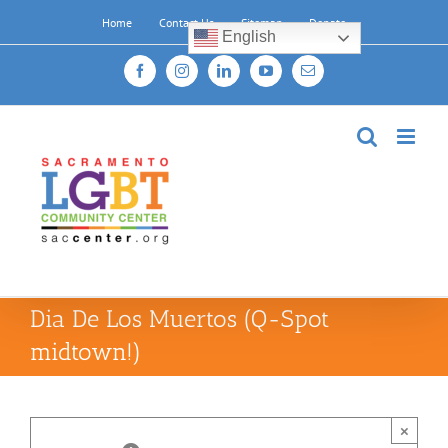
Skip
Home
Contact Us
Sitemap
Donate
to
English
content
Facebook
Instagram
LinkedIn
YouTube
Email
Dia De Los Muertos (Q-Spot
midtown!)
×