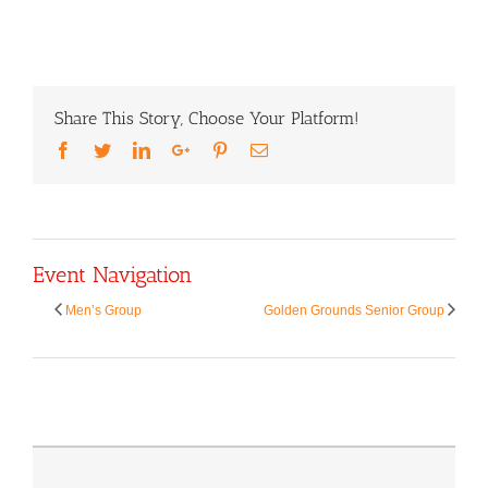
Share This Story, Choose Your Platform!
Facebook
Twitter
LinkedIn
Google+
Pinterest
Email
Event Navigation
Men’s Group
Golden Grounds Senior Group