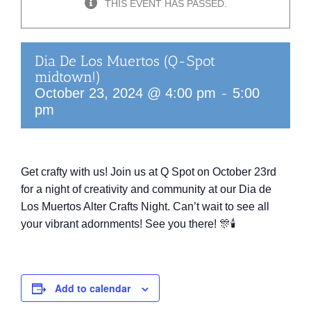
THIS EVENT HAS PASSED.
Dia De Los Muertos (Q-Spot
midtown!)
-
October 23, 2024 @ 4:00 pm
5:00
pm
Get crafty with us! Join us at Q Spot on October 23rd
for a night of creativity and community at our Dia de
Los Muertos Alter Crafts Night. Can’t wait to see all
your vibrant adornments! See you there! 🎊🕯️
Add to calendar