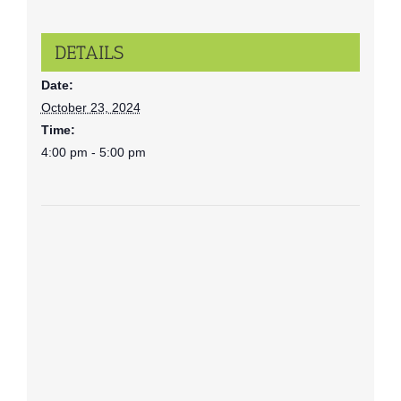
DETAILS
Date:
October 23, 2024
Time:
4:00 pm - 5:00 pm