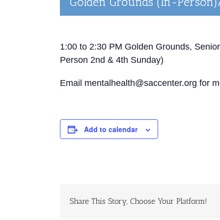
Golden Grounds (In-Person)
1:00 to 2:30 PM
Golden Grounds, Senior
Person 2
nd
& 4
th
Sunday)
Email mentalhealth@saccenter.org for mo
Add to calendar
Share This Story, Choose Your Platform!