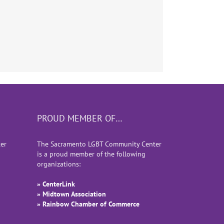
PROUD MEMBER OF…
er
The Sacramento LGBT Community Center
is a proud member of the following
organizations:
» CenterLink
» Midtown Association
» Rainbow Chamber of Commerce