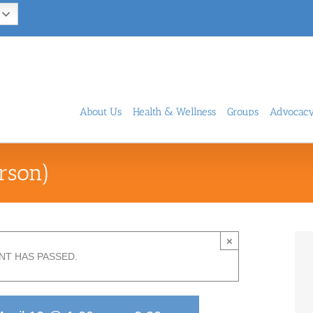
About Us
Health & Wellness
Groups
Advocac
rson)
×
NT HAS PASSED.