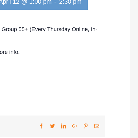
-
April 12 @ 1:00 pm
2:30 pm
 Group 55+ (Every Thursday Online, In-
re info.
Facebook
Twitter
LinkedIn
Google+
Pinterest
Email