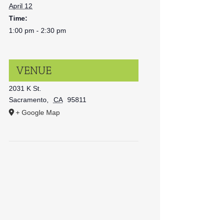
April 12
Time:
1:00 pm - 2:30 pm
VENUE
2031 K St.
Sacramento
,
CA
95811
+ Google Map