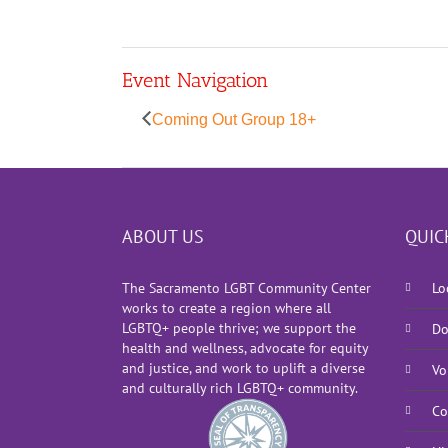
Event Navigation
Coming Out Group 18+
ABOUT US
QUIC
The Sacramento LGBT Community Center
Lo
works to create a region where all
LGBTQ+ people thrive; we support the
Do
health and wellness, advocate for equity
and justice, and work to uplift a diverse
Vo
and culturally rich LGBTQ+ community.
Co