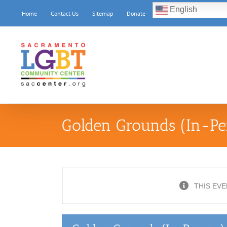
Skip
English
Home
Contact Us
Sitemap
Donate
to
content
Golden Grounds (In-Pe
THIS EVE