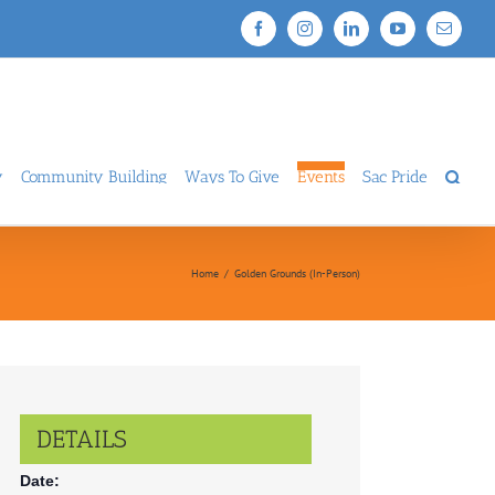
Facebook
Instagram
LinkedIn
YouTube
Email
y
Community Building
Ways To Give
Events
Sac Pride
Home
/
Golden Grounds (In-Person)
DETAILS
Date: