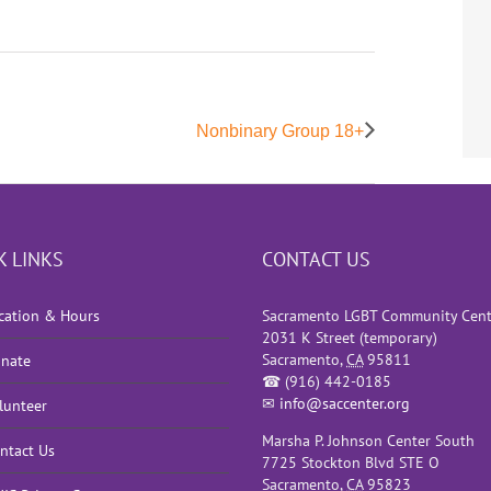
Nonbinary Group 18+
K LINKS
CONTACT US
cation & Hours
Sacramento LGBT Community Cent
2031 K Street (temporary)
Sacramento
,
CA
95811
nate
☎
(916) 442-0185
✉
info@saccenter.org
lunteer
Marsha P. Johnson Center South
ntact Us
7725 Stockton Blvd STE O
Sacramento
,
CA
95823