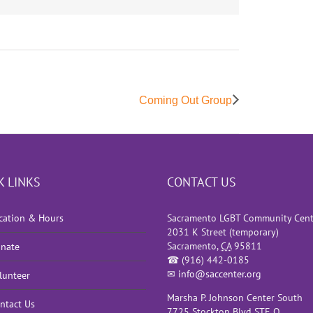
Coming Out Group
K LINKS
CONTACT US
cation & Hours
Sacramento LGBT Community Cent
2031 K Street (temporary)
Sacramento
,
CA
95811
nate
☎
(916) 442-0185
✉
info@saccenter.org
lunteer
Marsha P. Johnson Center South
ntact Us
7725 Stockton Blvd STE O