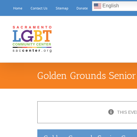
Skip
English
Home
Contact Us
Sitemap
Donate
to
content
Golden Grounds Senior
THIS EVE