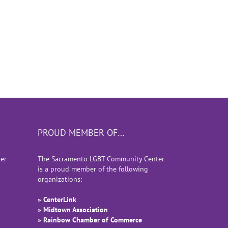
PROUD MEMBER OF…
er
The Sacramento LGBT Community Center
is a proud member of the following
organizations:
» CenterLink
» Midtown Association
» Rainbow Chamber of Commerce