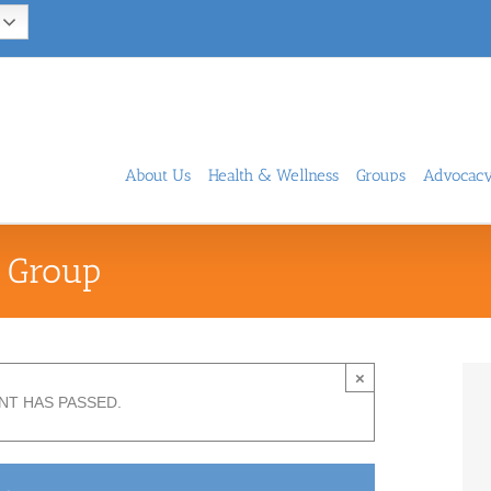
About Us
Health & Wellness
Groups
Advocac
 Group
×
NT HAS PASSED.