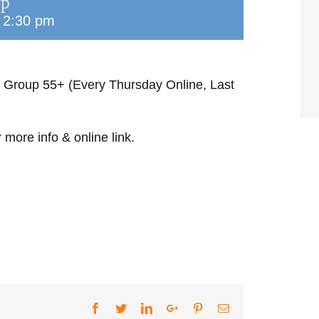
up
-
2:30 pm
 Group 55+ (Every Thursday Online, Last
 more info & online link.
Facebook
Twitter
LinkedIn
Google+
Pinterest
Email