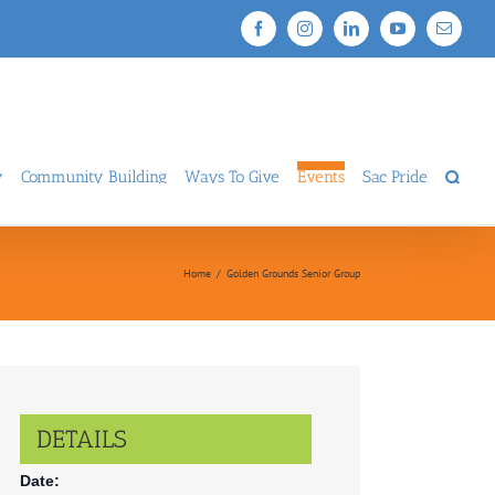
Facebook
Instagram
LinkedIn
YouTube
Email
y
Community Building
Ways To Give
Events
Sac Pride
Home
/
Golden Grounds Senior Group
DETAILS
Date: