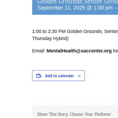
Golden Grounds Senior Gro
September 11, 2025 @ 1:00 pm
1:00 to 2:30 PM
Golden Grounds, Senior
Thursday Hybrid)
Email:
MentalHealth@saccenter.org
for
Add to calendar
Share This Story, Choose Your Platform!