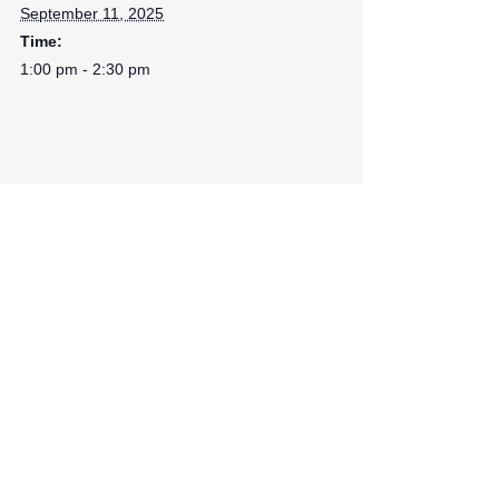
September 11, 2025
Time:
1:00 pm - 2:30 pm