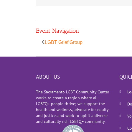
Event Navigation
LGBT Grief Group
ABOUT US
QUIC
The Sacramento LGBT Community Center
Lo
works to create a region where all
LGBTQ+ people thrive; we support the
Do
health and wellness, advocate for equity
and justice, and work to uplift a diverse
Vo
and culturally rich LGBTQ+ community.
Co