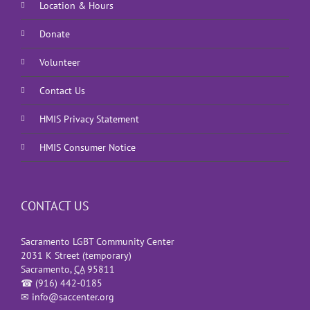
Location & Hours
Donate
Volunteer
Contact Us
HMIS Privacy Statement
HMIS Consumer Notice
CONTACT US
Sacramento LGBT Community Center
2031 K Street (temporary)
Sacramento
,
CA
95811
☎
(916) 442-0185
✉
info@saccenter.org