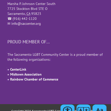
Marsha P. Johnson Center South
7725 Stockton Blvd STE O
Sacramento
,
CA
95823
☎
(916) 442-1120
✉
info@saccenter.org
PROUD MEMBER OF…
The Sacramento LGBT Community Center is a proud member of
the following organizations:
» CenterLink
» Midtown Association
» Rainbow Chamber of Commerce
Copyright 2026 Sacramento LGBT Community Center |
Privacy Policy
|