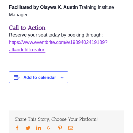
Facilitated by Olaywa K. Austin
Training Institute
Manager
Call to Action
Reserve your seat today by booking through:
https://www.eventbrite.com/e/1989402419189?
aff=oddtdtcreator
Add to calendar
Share This Story, Choose Your Platform!
Facebook
Twitter
LinkedIn
Google+
Pinterest
Email