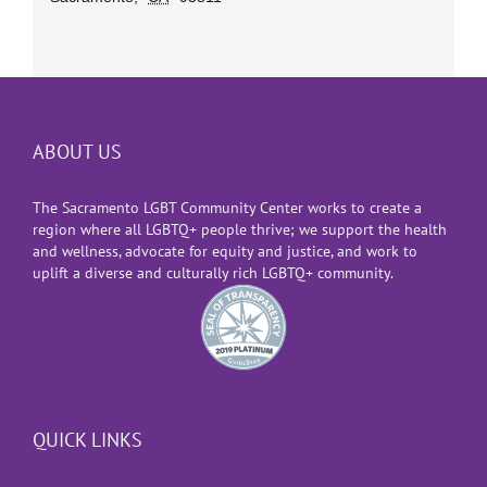
ABOUT US
The Sacramento LGBT Community Center works to create a
region where all LGBTQ+ people thrive; we support the health
and wellness, advocate for equity and justice, and work to
uplift a diverse and culturally rich LGBTQ+ community.
QUICK LINKS