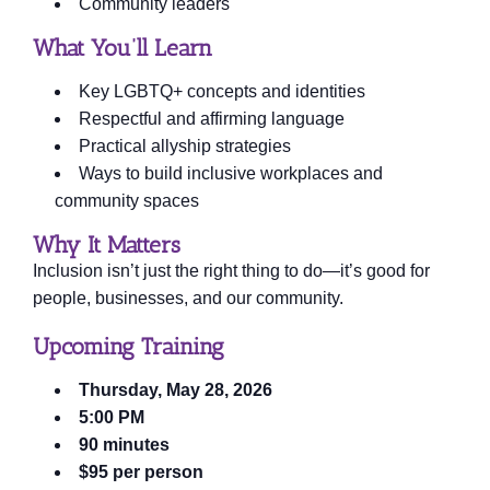
Community leaders
What You’ll Learn
Key LGBTQ+ concepts and identities
Respectful and affirming language
Practical allyship strategies
Ways to build inclusive workplaces and
community spaces
Why It Matters
Inclusion isn’t just the right thing to do—it’s good for
people, businesses, and our community.
Upcoming Training
Thursday, May 28, 2026
5:00 PM
90 minutes
$95 per person