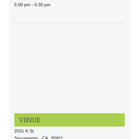
5:00 pm - 6:30 pm
VENUE
2031 K St.
Sacramento
,
CA
95811