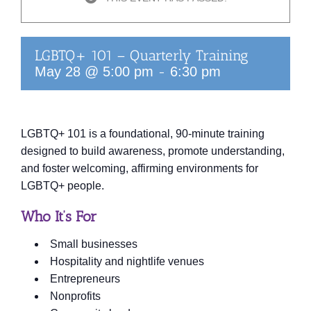
LGBTQ+ 101 – Quarterly Training
-
May 28 @ 5:00 pm
6:30 pm
LGBTQ+ 101 is a foundational, 90‑minute training
designed to build awareness, promote understanding,
and foster welcoming, affirming environments for
LGBTQ+ people.
Who It’s For
Small businesses
Hospitality and nightlife venues
Entrepreneurs
Nonprofits