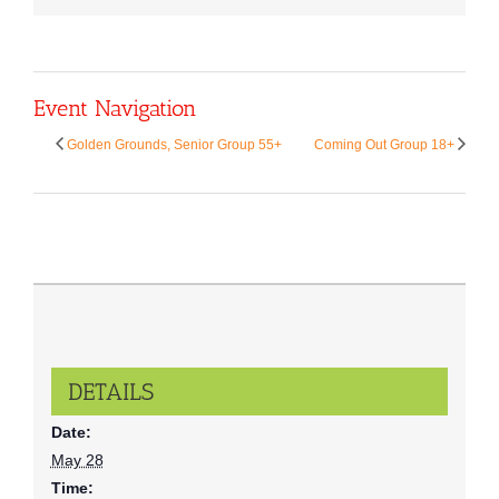
Event Navigation
Golden Grounds, Senior Group 55+
Coming Out Group 18+
DETAILS
Date:
May 28
Time: