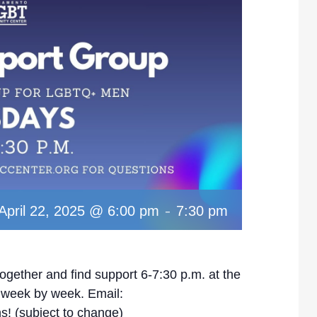
-
April 22, 2025 @ 6:00 pm
7:30 pm
ether and find support 6-7:30 p.m. at the
y week by week. Email:
s! (subject to change)