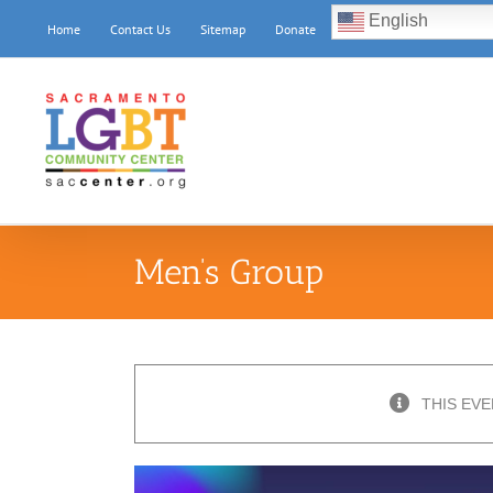
Skip
English
Home
Contact Us
Sitemap
Donate
to
content
Men’s Group
THIS EVE