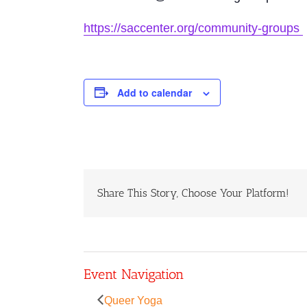
https://saccenter.org/community-groups
Add to calendar
Share This Story, Choose Your Platform!
Event Navigation
Queer Yoga