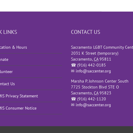
K LINKS
CONTACT US
cation & Hours
Sacramento LGBT Community Cent
2031 K Street (temporary)
Sacramento
,
CA
95811
nate
☎
(916) 442-0185
✉
info@saccenter.org
lunteer
Marsha P. Johnson Center South
ntact Us
7725 Stockton Blvd STE O
Sacramento
,
CA
95823
IS Privacy Statement
☎
(916) 442-1120
✉
info@saccenter.org
IS Consumer Notice