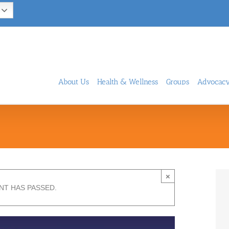
About Us
Health & Wellness
Groups
Advocac
×
NT HAS PASSED.