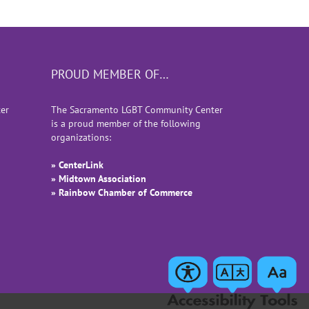
PROUD MEMBER OF…
er
The Sacramento LGBT Community Center
is a proud member of the following
organizations:
» CenterLink
» Midtown Association
» Rainbow Chamber of Commerce