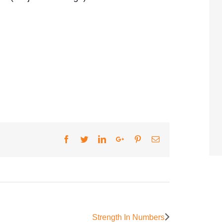
Facebook
Twitter
LinkedIn
Google+
Pinterest
Email
Strength In Numbers