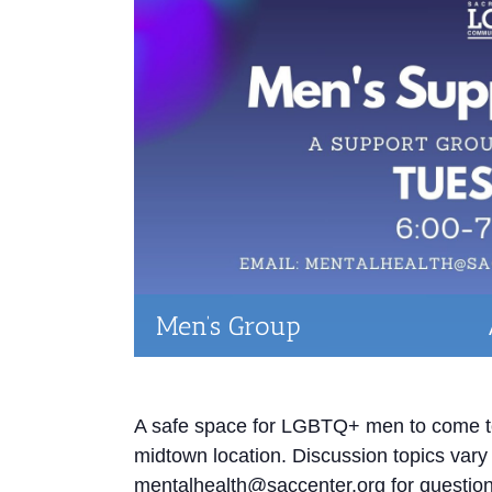
Men’s Group
A safe space for LGBTQ+ men to come tog
midtown location. Discussion topics var
mentalhealth@saccenter.org for question