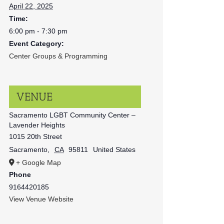
April 22, 2025
Time:
6:00 pm - 7:30 pm
Event Category:
Center Groups & Programming
VENUE
Sacramento LGBT Community Center –
Lavender Heights
1015 20th Street
Sacramento
,
CA
95811
United States
+ Google Map
Phone
9164420185
View Venue Website