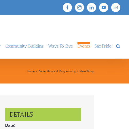
Facebook
Instagram
LinkedIn
YouTube
Email
y
Community Building
Ways To Give
Events
Sac Pride
Home
/
Center Groups & Programming
/
Men’s Group
DETAILS
Date: