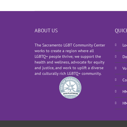
ABOUT US
QUIC
The Sacramento LGBT Community Center
Lo
works to create a region where all
LGBTQ+ people thrive; we support the
Do
health and wellness, advocate for equity
and justice, and work to uplift a diverse
Vo
and culturally rich LGBTQ+ community.
Co
HM
HM