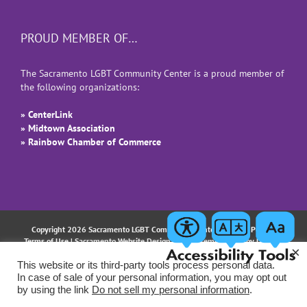
PROUD MEMBER OF…
The Sacramento LGBT Community Center is a proud member of
the following organizations:
» CenterLink
» Midtown Association
» Rainbow Chamber of Commerce
Copyright 2026 Sacramento LGBT Community Center |
Privacy Policy
|
Terms of Use
| Sacramento Website Design and Implementation by
Uptown
×
Studios
This website or its third-party tools process personal data.
In case of sale of your personal information, you may opt out
Facebook
Instagram
LinkedIn
YouTube
Email
by using the link
Do not sell my personal information
.