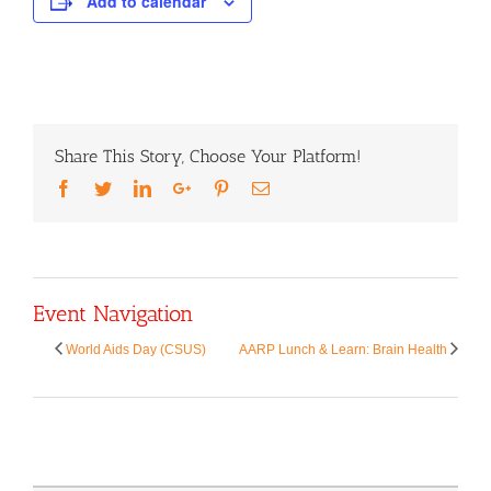
Add to calendar
Share This Story, Choose Your Platform!
Facebook
Twitter
LinkedIn
Google+
Pinterest
Email
Event Navigation
World Aids Day (CSUS)
AARP Lunch & Learn: Brain Health