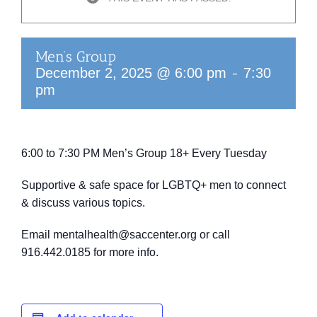
Men’s Group
-
December 2, 2025 @ 6:00 pm
7:30
pm
6:00 to 7:30 PM
Men’s Group 18+
Every Tuesday
Supportive & safe space for LGBTQ+ men to connect
& discuss various topics.
Email mentalhealth@saccenter.org or call
916.442.0185 for more info.