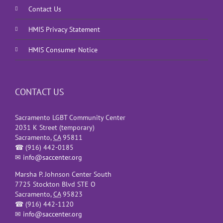
Contact Us
HMIS Privacy Statement
HMIS Consumer Notice
CONTACT US
Sacramento LGBT Community Center
2031 K Street (temporary)
Sacramento
,
CA
95811
☎
(916) 442-0185
✉
info@saccenter.org
Marsha P. Johnson Center South
7725 Stockton Blvd STE O
Sacramento
,
CA
95823
☎
(916) 442-1120
✉
info@saccenter.org