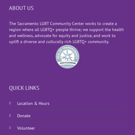
ABOUT US
The Sacramento LGBT Community Center works to create a
region where all LGBTQ+ people thrive; we support the health
and wellness, advocate for equity and justice, and work to
uplift a diverse and culturally rich LGBTQ+ community.
QUICK LINKS
Location & Hours
Donate
Volunteer