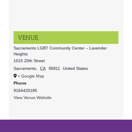
VENUE
Sacramento LGBT Community Center – Lavender
Heights
1015 20th Street
Sacramento
,
CA
95811
United States
+ Google Map
Phone
9164420185
View Venue Website