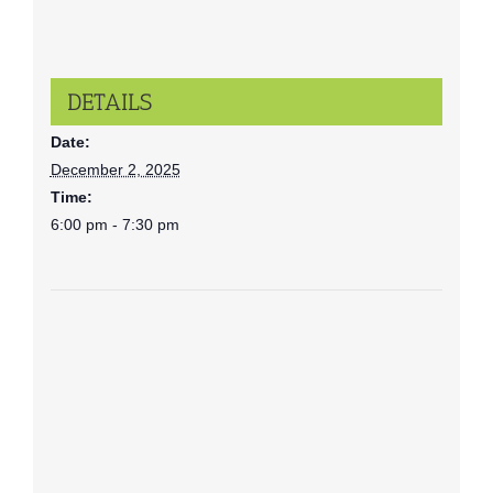
DETAILS
Date:
December 2, 2025
Time:
6:00 pm - 7:30 pm