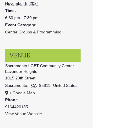
November 5, 2024
Time:
6:30 pm - 7:30 pm
Event Category:
Center Groups & Programming
VENUE
Sacramento LGBT Community Center –
Lavender Heights
1015 20th Street
Sacramento
,
CA
95811
United States
+ Google Map
Phone
9164420185
View Venue Website