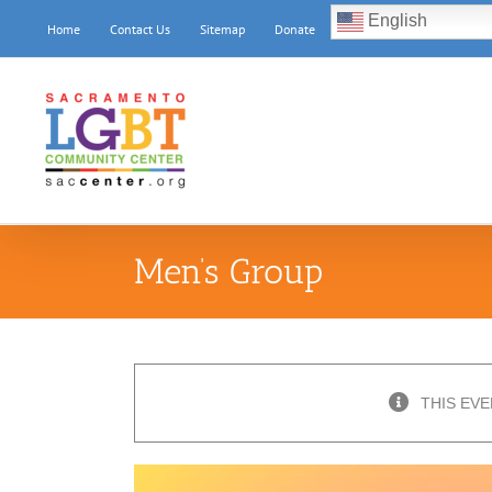
Skip
English
Home
Contact Us
Sitemap
Donate
to
content
Men’s Group
THIS EVE