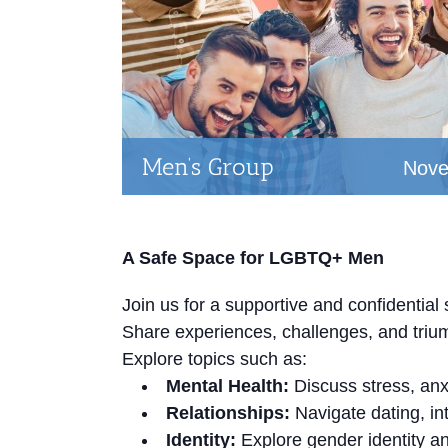
Men’s Group
Nove
A Safe Space for LGBTQ+ Men
Join us for a supportive and confidenti
Share experiences, challenges, and triu
Explore topics such as:
Mental Health:
Discuss stress, anx
Relationships:
Navigate dating, in
Identity:
Explore gender identity an