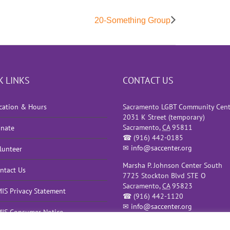
20-Something Group
K LINKS
CONTACT US
cation & Hours
Sacramento LGBT Community Cent
2031 K Street (temporary)
Sacramento
,
CA
95811
nate
☎
(916) 442-0185
✉
info@saccenter.org
lunteer
Marsha P. Johnson Center South
ntact Us
7725 Stockton Blvd STE O
Sacramento
,
CA
95823
IS Privacy Statement
☎
(916) 442-1120
✉
info@saccenter.org
IS Consumer Notice