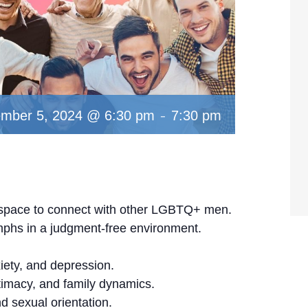
-
mber 5, 2024 @ 6:30 pm
7:30 pm
al space to connect with other LGBTQ+ men.
mphs in a judgment-free environment.
iety, and depression.
timacy, and family dynamics.
d sexual orientation.