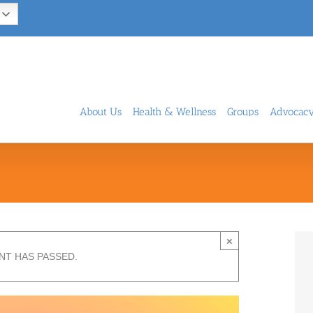
About Us
Health & Wellness
Groups
Advocac
×
NT HAS PASSED.