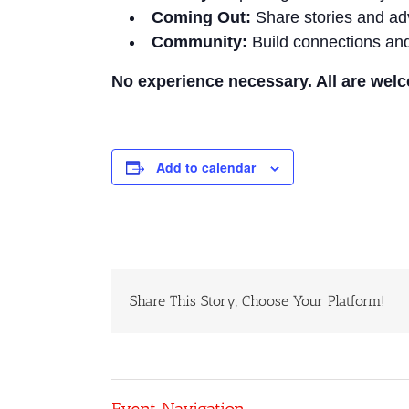
Coming Out:
Share stories and ad
Community:
Build connections and
No experience necessary. All are wel
Add to calendar
Share This Story, Choose Your Platform!