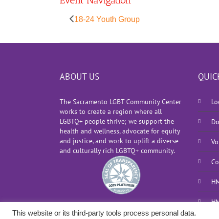
Event Navigation
18-24 Youth Group
ABOUT US
QUIC
The Sacramento LGBT Community Center
Lo
works to create a region where all
LGBTQ+ people thrive; we support the
Do
health and wellness, advocate for equity
and justice, and work to uplift a diverse
Vo
and culturally rich LGBTQ+ community.
Co
HM
HM
This website or its third-party tools process personal data.