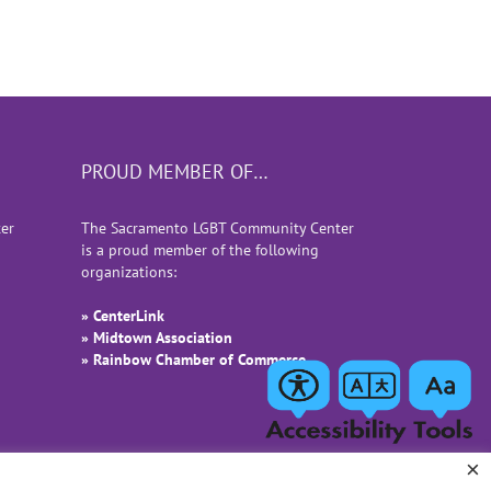
PROUD MEMBER OF…
er
The Sacramento LGBT Community Center
is a proud member of the following
organizations:
» CenterLink
» Midtown Association
» Rainbow Chamber of Commerce
×