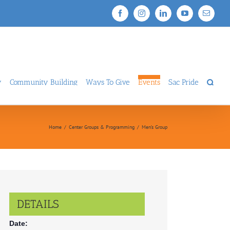
Facebook
Instagram
LinkedIn
YouTube
Email
y
Community Building
Ways To Give
Events
Sac Pride
Home
/
Center Groups & Programming
/
Men’s Group
DETAILS
Date: