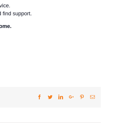
vice.
 find support.
come.
Facebook
Twitter
LinkedIn
Google+
Pinterest
Email