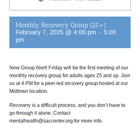
Monthly Recovery Group (25+)
-
February 7, 2025 @ 4:00 pm
5:00
pm
New Group Alert! Friday will be the first meeting of our
monthly recovery group for adults ages 25 and up. Join
us at 4 PM for a peer-led recovery group hosted at our
Midtown location.
Recovery is a difficult process, and you don’t have to
go through it alone. Contact
mentalhealth@saccenter.org for more info.