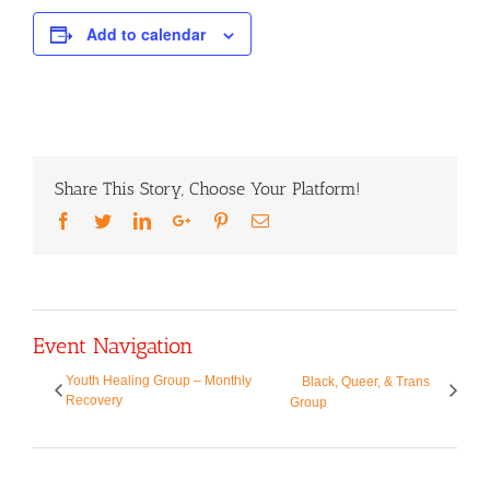
Add to calendar
Share This Story, Choose Your Platform!
Facebook
Twitter
LinkedIn
Google+
Pinterest
Email
Event Navigation
Youth Healing Group – Monthly
Black, Queer, & Trans
Recovery
Group