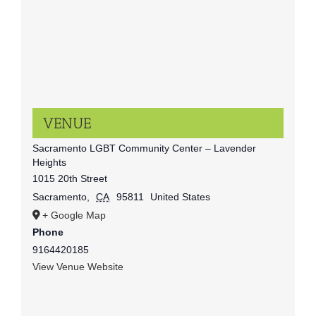
VENUE
Sacramento LGBT Community Center – Lavender
Heights
1015 20th Street
Sacramento
,
CA
95811
United States
+ Google Map
Phone
9164420185
View Venue Website