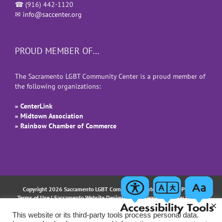
☎
(916) 442-1120
✉
info@saccenter.org
PROUD MEMBER OF…
The Sacramento LGBT Community Center is a proud member of
the following organizations:
» CenterLink
» Midtown Association
» Rainbow Chamber of Commerce
Copyright 2026 Sacramento LGBT Community Center |
Privacy Policy
|
Terms of Use
| Sacramento Website Design and Implementation by
Uptown
×
Studios
This website or its third-party tools process personal data.