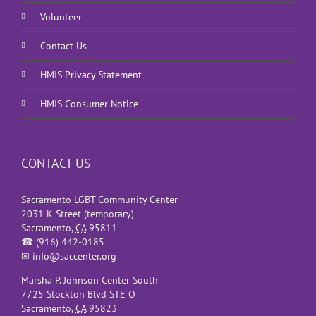
Volunteer
Contact Us
HMIS Privacy Statement
HMIS Consumer Notice
CONTACT US
Sacramento LGBT Community Center
2031 K Street (temporary)
Sacramento
,
CA
95811
☎
(916) 442-0185
✉
info@saccenter.org
Marsha P. Johnson Center South
7725 Stockton Blvd STE O
Sacramento
,
CA
95823