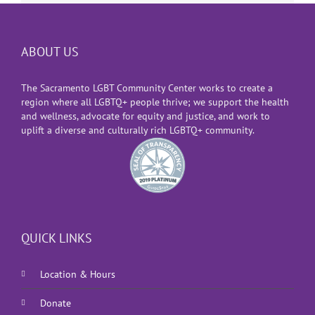
ABOUT US
The Sacramento LGBT Community Center works to create a
region where all LGBTQ+ people thrive; we support the health
and wellness, advocate for equity and justice, and work to
uplift a diverse and culturally rich LGBTQ+ community.
QUICK LINKS
Location & Hours
Donate