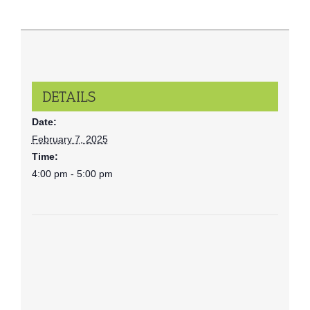
DETAILS
Date:
February 7, 2025
Time:
4:00 pm - 5:00 pm