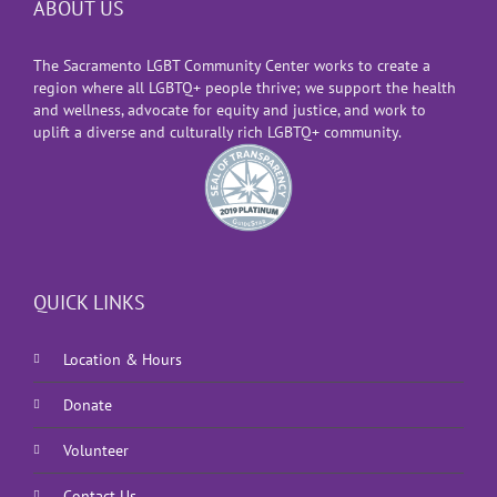
ABOUT US
The Sacramento LGBT Community Center works to create a
region where all LGBTQ+ people thrive; we support the health
and wellness, advocate for equity and justice, and work to
uplift a diverse and culturally rich LGBTQ+ community.
QUICK LINKS
Location & Hours
Donate
Volunteer
Contact Us