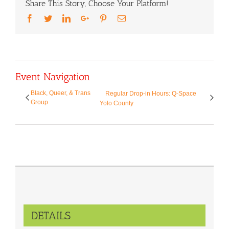
Share This Story, Choose Your Platform!
Facebook
Twitter
LinkedIn
Google+
Pinterest
Email
Event Navigation
Black, Queer, & Trans
Regular Drop-in Hours: Q-Space
Group
Yolo County
DETAILS