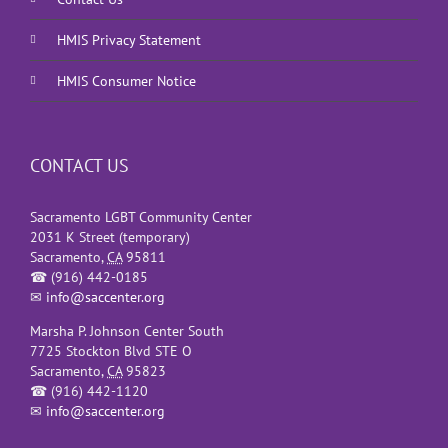
HMIS Privacy Statement
HMIS Consumer Notice
CONTACT US
Sacramento LGBT Community Center
2031 K Street (temporary)
Sacramento
,
CA
95811
☎
(916) 442-0185
✉
info@saccenter.org
Marsha P. Johnson Center South
7725 Stockton Blvd STE O
Sacramento
,
CA
95823
☎
(916) 442-1120
✉
info@saccenter.org