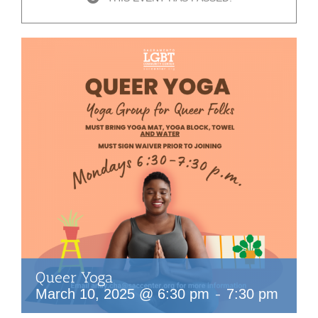
Queer Yoga
-
March 10, 2025 @ 6:30 pm
7:30 pm