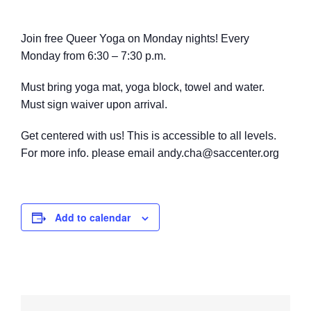
Join free Queer Yoga on Monday nights! Every
Monday from 6:30 – 7:30 p.m.
Must bring yoga mat, yoga block, towel
and water.
M
ust sign waiver upon arrival.
Get centered with us! This is accessible to all levels.
For more info. please email andy.cha@saccenter.org
Add to calendar