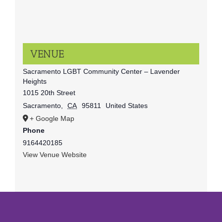
VENUE
Sacramento LGBT Community Center – Lavender
Heights
1015 20th Street
Sacramento
,
CA
95811
United States
+ Google Map
Phone
9164420185
View Venue Website