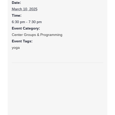
Date:
March 10, 2025
Time:
6:30 pm - 7:30 pm
Event Category:
Center Groups & Programming
Event Tags:
yoga