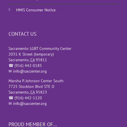
HMIS Consumer Notice
CONTACT US
Sacramento LGBT Community Center
2031 K Street (temporary)
Sacramento
,
CA
95811
☎
(916) 442-0185
✉
info@saccenter.org
Marsha P. Johnson Center South
7725 Stockton Blvd STE O
Sacramento
,
CA
95823
☎
(916) 442-1120
✉
info@saccenter.org
PROUD MEMBER OF…