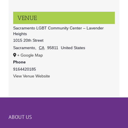
VENUE
Sacramento LGBT Community Center – Lavender
Heights
1015 20th Street
Sacramento
,
CA
95811
United States
+ Google Map
Phone
9164420185
View Venue Website
ABOUT US