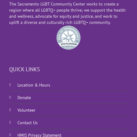
The Sacramento LGBT Community Center works to create a
region where all LGBTQ+ people thrive; we support the health
and wellness, advocate for equity and justice, and work to
uplift a diverse and culturally rich LGBTQ+ community.
QUICK LINKS
Location & Hours
Donate
Volunteer
Contact Us
HMIS Privacy Statement