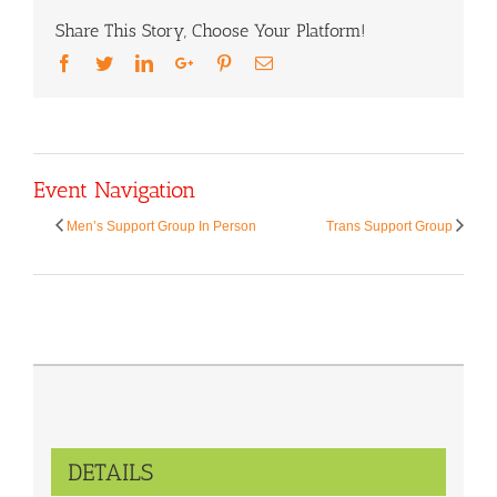
Share This Story, Choose Your Platform!
Facebook
Twitter
LinkedIn
Google+
Pinterest
Email
Event Navigation
Men’s Support Group In Person
Trans Support Group
DETAILS