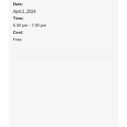
Date:
April 1, 2024
Time:
6:30 pm - 7:30 pm
Cost:
Free