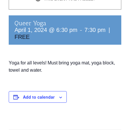
Queer Yoga
-
April 1, 2024 @ 6:30 pm
7:30 pm
|
FREE
Yoga for all levels! Must bring yoga mat, yoga block,
towel
and water.
Add to calendar