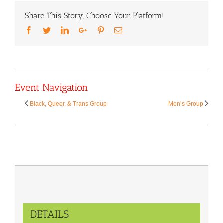
Share This Story, Choose Your Platform!
Facebook
Twitter
LinkedIn
Google+
Pinterest
Email
Event Navigation
Black, Queer, & Trans Group
Men’s Group
DETAILS