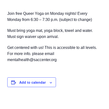
Join free Queer Yoga on Monday nights! Every
Monday from 6:30 – 7:30 p.m. (subject to change)
Must bring yoga mat, yoga block, towel
and water.
M
ust sign waiver upon arrival.
Get centered with us! This is accessible to all levels.
For more info. please email
mentalhealth@saccenter.org
Add to calendar