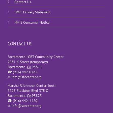
Contact Us
HMIS Privacy Statement
HMIS Consumer Notice
CONTACT US
Sacramento LGBT Community Center
2031 K Street (temporary)
Sacramento
,
CA
95811
☎
(916) 442-0185
✉
info@saccenter.org
Marsha P. Johnson Center South
7725 Stockton Blvd STE O
Sacramento
,
CA
95823
☎
(916) 442-1120
✉
info@saccenter.org