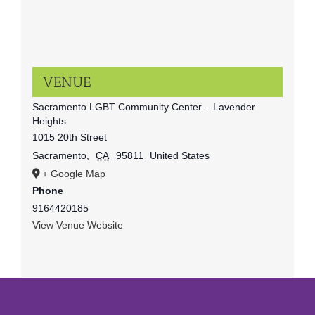
VENUE
Sacramento LGBT Community Center – Lavender
Heights
1015 20th Street
Sacramento
,
CA
95811
United States
+ Google Map
Phone
9164420185
View Venue Website