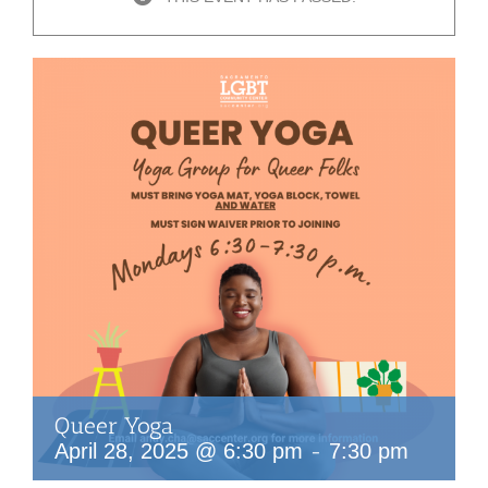
Queer Yoga
-
April 28, 2025 @ 6:30 pm
7:30 pm