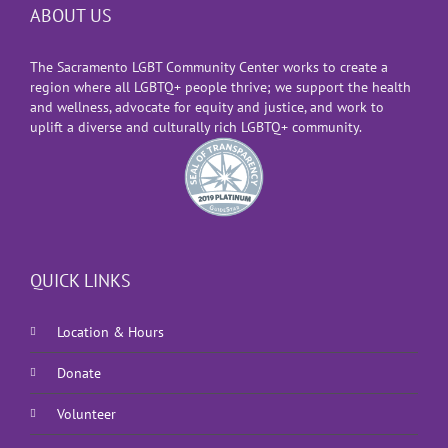
ABOUT US
The Sacramento LGBT Community Center works to create a
region where all LGBTQ+ people thrive; we support the health
and wellness, advocate for equity and justice, and work to
uplift a diverse and culturally rich LGBTQ+ community.
QUICK LINKS
Location & Hours
Donate
Volunteer