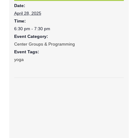
Date:
April 28, 2025
Time:
6:30 pm - 7:30 pm
Event Category:
Center Groups & Programming
Event Tags:
yoga