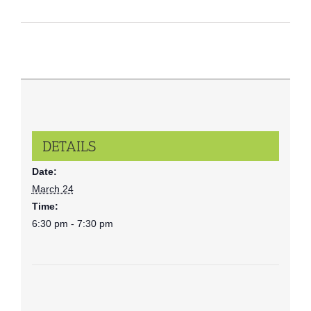
DETAILS
Date:
March 24
Time:
6:30 pm - 7:30 pm