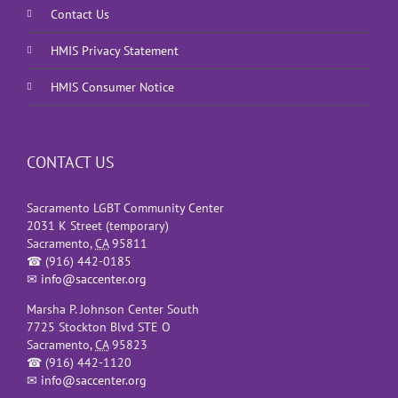
Contact Us
HMIS Privacy Statement
HMIS Consumer Notice
CONTACT US
Sacramento LGBT Community Center
2031 K Street (temporary)
Sacramento
,
CA
95811
☎
(916) 442-0185
✉
info@saccenter.org
Marsha P. Johnson Center South
7725 Stockton Blvd STE O
Sacramento
,
CA
95823
☎
(916) 442-1120
✉
info@saccenter.org