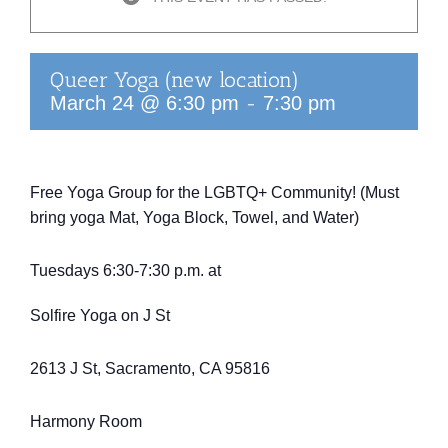
Queer Yoga (new location)
-
March 24 @ 6:30 pm
7:30 pm
Free Yoga Group for the LGBTQ+ Community! (Must
bring yoga Mat, Yoga Block, Towel, and Water)
Tuesdays 6:30-7:30 p.m. at
Solfire Yoga on J St
2613 J St, Sacramento, CA 95816
Harmony Room