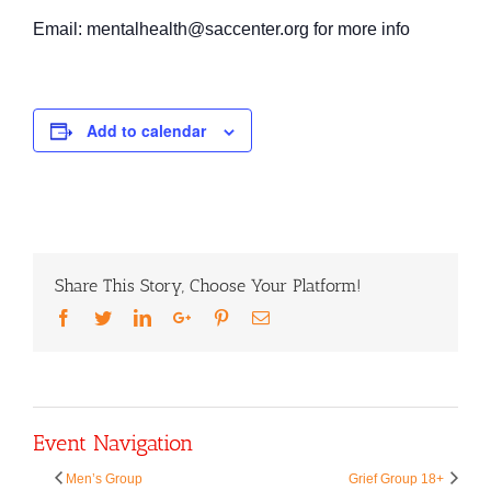
Email: mentalhealth@saccenter.org for more info
Add to calendar
Share This Story, Choose Your Platform!
Facebook
Twitter
LinkedIn
Google+
Pinterest
Email
Event Navigation
Men’s Group
Grief Group 18+