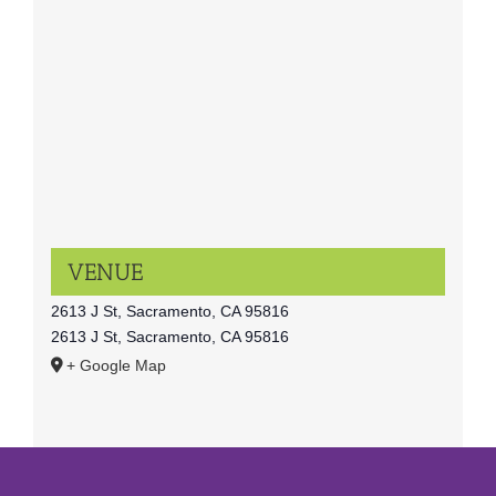
VENUE
2613 J St, Sacramento, CA 95816
2613 J St, Sacramento, CA 95816
+ Google Map