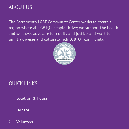
ABOUT US
The Sacramento LGBT Community Center works to create a
region where all LGBTQ+ people thrive; we support the health
and wellness, advocate for equity and justice, and work to
uplift a diverse and culturally rich LGBTQ+ community.
QUICK LINKS
Location & Hours
Donate
Volunteer