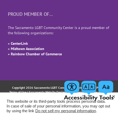
PROUD MEMBER OF…
The Sacramento LGBT Community Center is a proud member of
the following organizations:
» CenterLink
» Midtown Association
» Rainbow Chamber of Commerce
Copyright 2026 Sacramento LGBT Community Center |
Privacy Policy
|
Terms of Use
| Sacramento Website Design and Implementation by
Uptown
×
Studios
This website or its third-party tools process personal data.
In case of sale of your personal information, you may opt out
Facebook
Instagram
LinkedIn
YouTube
Email
by using the link
Do not sell my personal information
.