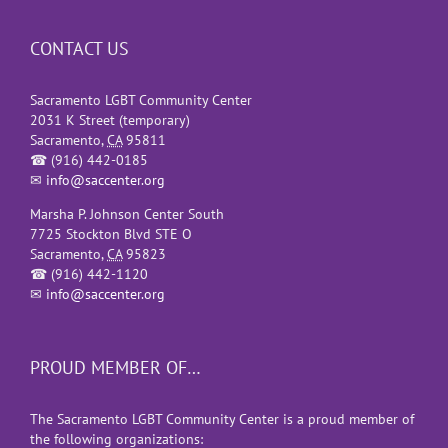
CONTACT US
Sacramento LGBT Community Center
2031 K Street (temporary)
Sacramento
,
CA
95811
☎
(916) 442-0185
✉
info@saccenter.org
Marsha P. Johnson Center South
7725 Stockton Blvd STE O
Sacramento
,
CA
95823
☎
(916) 442-1120
✉
info@saccenter.org
PROUD MEMBER OF…
The Sacramento LGBT Community Center is a proud member of
the following organizations: