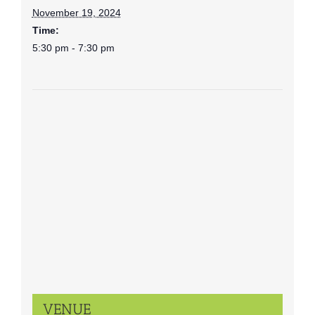
November 19, 2024
Time:
5:30 pm - 7:30 pm
VENUE