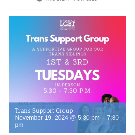
Trans Support Group
-
November 19, 2024 @ 5:30 pm
7:30
pm