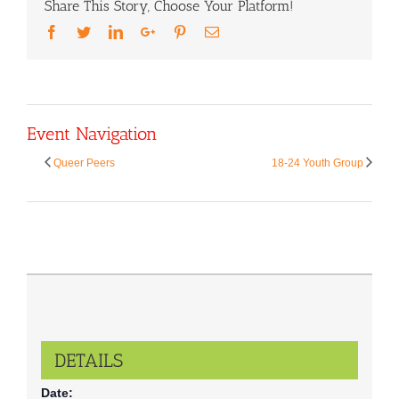
Share This Story, Choose Your Platform!
Facebook
Twitter
LinkedIn
Google+
Pinterest
Email
Event Navigation
Queer Peers
18-24 Youth Group
DETAILS
Date: