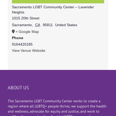
Sacramento LGBT Community Center – Lavender
Heights
1015 20th Street
Sacramento
,
CA
95811
United States
+ Google Map
Phone
9164420185
View Venue Website
ABOUT US
The Sacramento LGBT Community Center works to create a
region where all LGBTQ+ people thrive; we support the health
and wellness, advocate for equity and justice, and work to