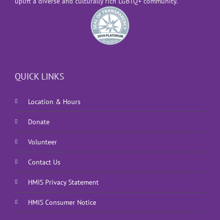
uplift a diverse and culturally rich LGBTQ+ community.
QUICK LINKS
Location & Hours
Donate
Volunteer
Contact Us
HMIS Privacy Statement
HMIS Consumer Notice