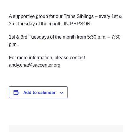
A supportive group for our Trans Siblings – every 1st &
3rd Tuesday of the month. IN-PERSON.
1st & 3rd Tuesdays of the month from 5:30 p.m. – 7:30
p.m.
For more information, please contact
andy.cha@saccenter.org
Add to calendar