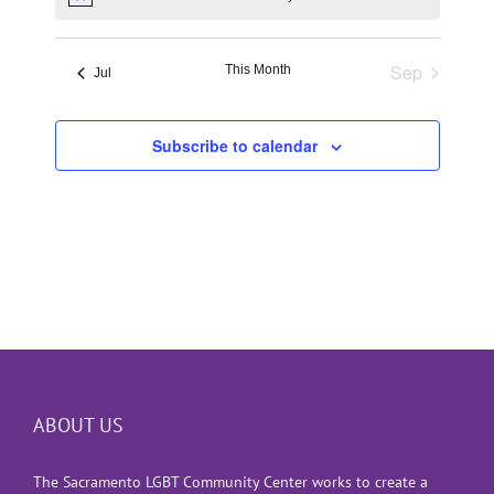
Notice
Sep
This Month
Jul
Subscribe to calendar
ABOUT US
The Sacramento LGBT Community Center works to create a