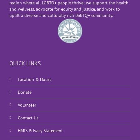
region where all LGBTQ+ people thrive; we support the health
and wellness, advocate for equity and justice, and work to
uplift a diverse and culturally rich LGBTQ+ community.
QUICK LINKS
Location & Hours
Donate
Volunteer
Contact Us
HMIS Privacy Statement