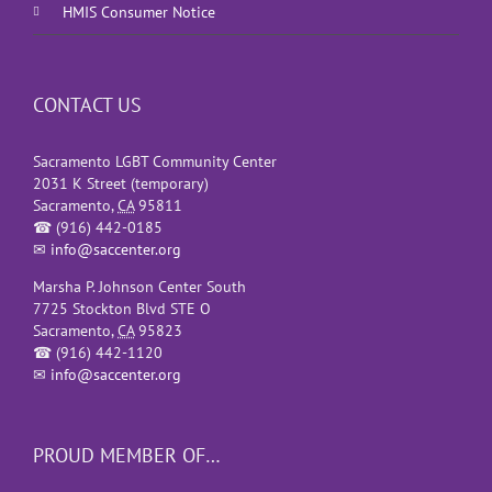
HMIS Consumer Notice
CONTACT US
Sacramento LGBT Community Center
2031 K Street (temporary)
Sacramento
,
CA
95811
☎
(916) 442-0185
✉
info@saccenter.org
Marsha P. Johnson Center South
7725 Stockton Blvd STE O
Sacramento
,
CA
95823
☎
(916) 442-1120
✉
info@saccenter.org
PROUD MEMBER OF…