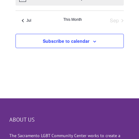
Notice
Sep
This Month
Jul
Subscribe to calendar
ABOUT US
The Sacramento LGBT Community Center works to create a