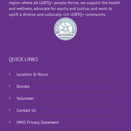
region where all LGBTQ+ people thrive; we support the health
and wellness, advocate for equity and justice, and work to
uplift a diverse and culturally rich LGBTQ+ community.
QUICK LINKS
Location & Hours
Donate
Volunteer
Contact Us
HMIS Privacy Statement