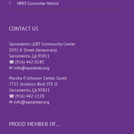
HMIS Consumer Notice
CONTACT US
Sacramento LGBT Community Center
2031 K Street (temporary)
Sacramento
,
CA
95811
☎
(916) 442-0185
✉
info@saccenter.org
Marsha P. Johnson Center South
7725 Stockton Blvd STE O
Sacramento
,
CA
95823
☎
(916) 442-1120
✉
info@saccenter.org
PROUD MEMBER OF…