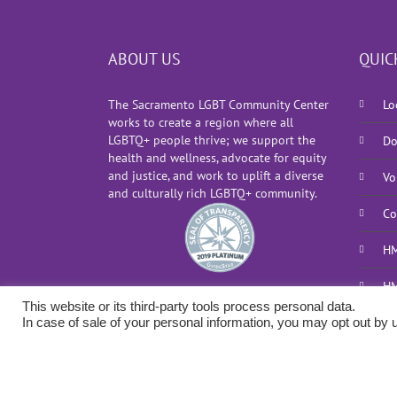
ABOUT US
QUIC
The Sacramento LGBT Community Center
Lo
works to create a region where all
LGBTQ+ people thrive; we support the
Do
health and wellness, advocate for equity
and justice, and work to uplift a diverse
Vo
and culturally rich LGBTQ+ community.
Co
HM
HM
This website or its third-party tools process personal data.
In case of sale of your personal information, you may opt out by u
Copyright 2026 Sacramento LGBT Community Center |
Privacy P
Implementation by
Uptown Studios