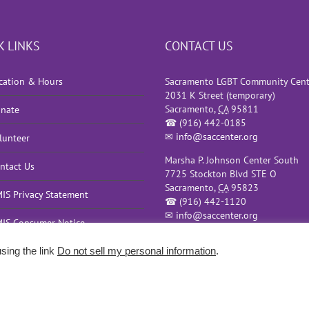
K LINKS
CONTACT US
cation & Hours
Sacramento LGBT Community Cent
2031 K Street (temporary)
Sacramento
,
CA
95811
nate
☎
(916) 442-0185
✉
info@saccenter.org
lunteer
Marsha P. Johnson Center South
ntact Us
7725 Stockton Blvd STE O
Sacramento
,
CA
95823
IS Privacy Statement
☎
(916) 442-1120
✉
info@saccenter.org
IS Consumer Notice
sing the link
Do not sell my personal information
.
olicy
|
Terms of Use
| Sacramento Website Design and