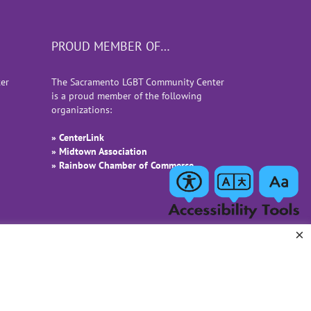
PROUD MEMBER OF…
er
The Sacramento LGBT Community Center
is a proud member of the following
organizations:
» CenterLink
» Midtown Association
» Rainbow Chamber of Commerce
×
Facebook
Instagram
LinkedIn
YouTube
Email