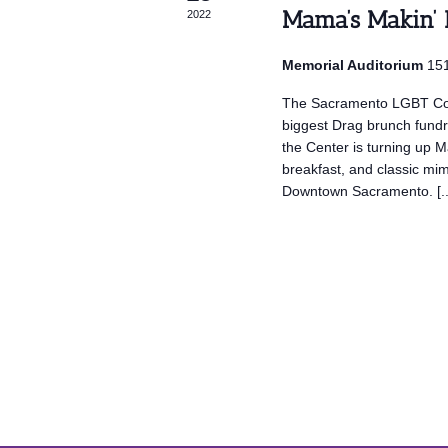
Mama’s Makin’
2022
Memorial Auditorium
151
The Sacramento LGBT Co
biggest Drag brunch fun
the Center is turning up 
breakfast, and classic mi
Downtown Sacramento. [..