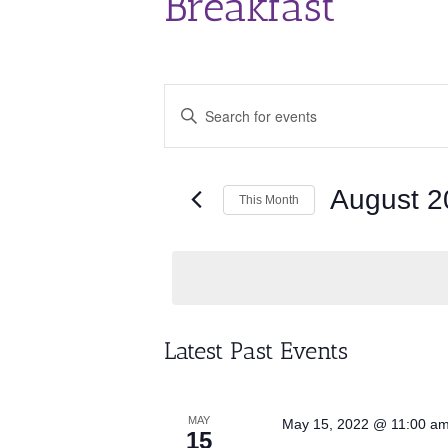
Breakfast
Events
Enter
Search
Keyword.
and
Search
for
Views
Events
August 2
Navigation
This Month
by
Keyword.
Select
date.
Calendar
Latest Past Events
of
Events
MAY
May 15, 2022 @ 11:00 a
15