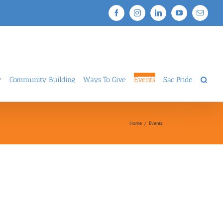
Facebook
Instagram
LinkedIn
YouTube
Email
y
Community Building
Ways To Give
Events
Sac Pride
Home
/
Events