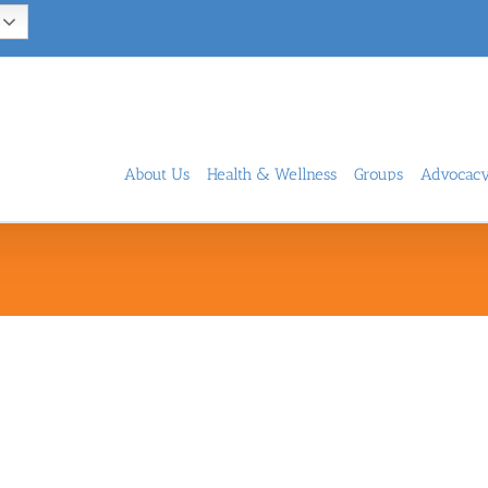
About Us
Health & Wellness
Groups
Advocac