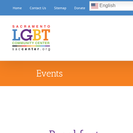
Skip
English
Home
Contact Us
Sitemap
Donate
to
content
Events