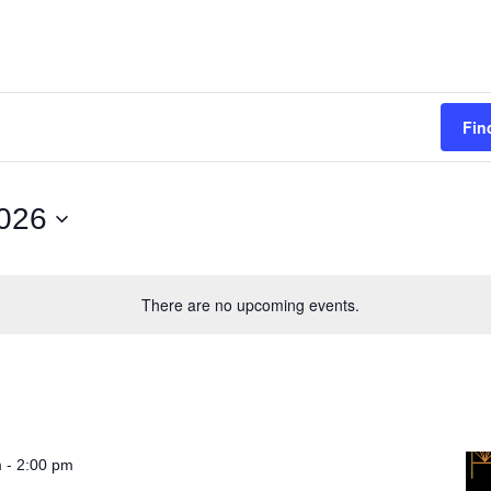
Fin
026
There are no upcoming events.
-
m
2:00 pm