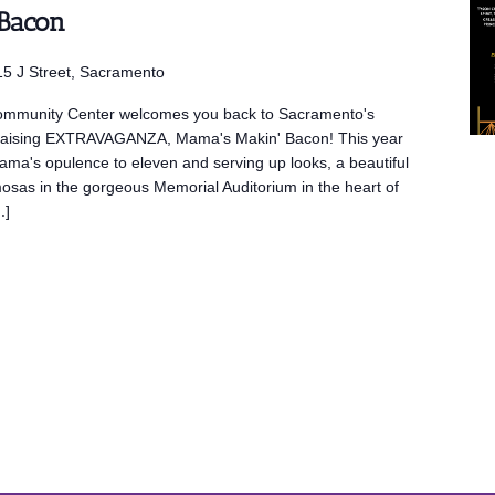
 Bacon
5 J Street, Sacramento
mmunity Center welcomes you back to Sacramento's
draising EXTRAVAGANZA, Mama's Makin' Bacon! This year
Mama's opulence to eleven and serving up looks, a beautiful
mosas in the gorgeous Memorial Auditorium in the heart of
.]