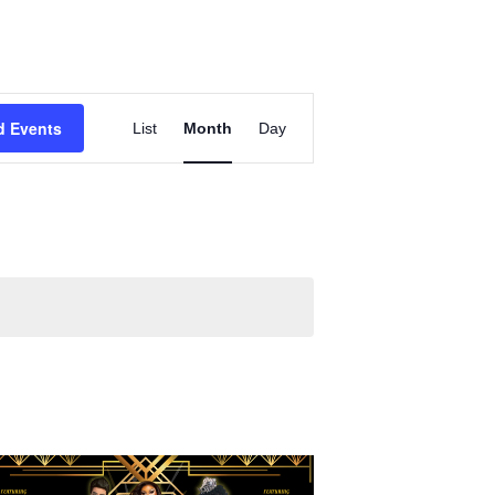
Event
d Events
List
Month
Views
Day
Navigation