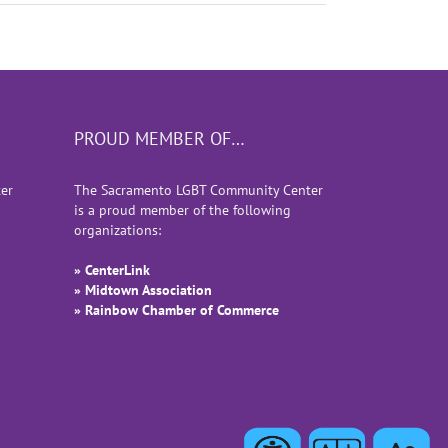
PROUD MEMBER OF…
er
The Sacramento LGBT Community Center
is a proud member of the following
organizations:
» CenterLink
» Midtown Association
» Rainbow Chamber of Commerce