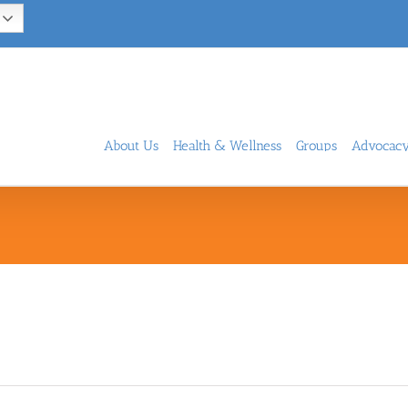
About Us
Health & Wellness
Groups
Advocac