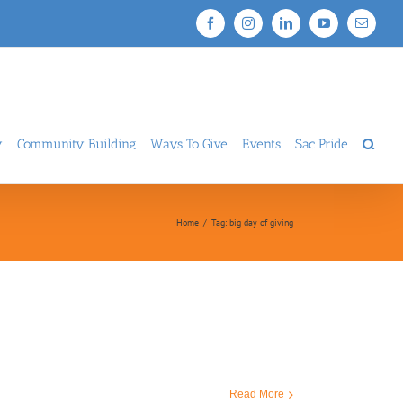
Facebook
Instagram
LinkedIn
YouTube
Email
y
Community Building
Ways To Give
Events
Sac Pride
Home
/
Tag:
big day of giving
Read More