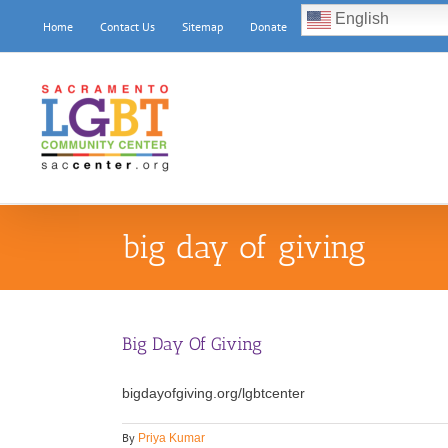
Skip
English
Home
Contact Us
Sitemap
Donate
to
content
big day of giving
Big Day Of Giving
bigdayofgiving.org/lgbtcenter
By
Priya Kumar