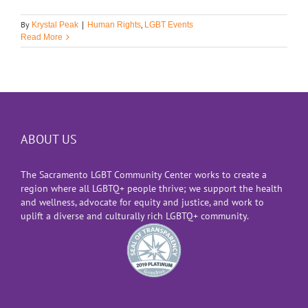
By
,
Krystal Peak
|
Human Rights
LGBT Events
Read More
ABOUT US
The Sacramento LGBT Community Center works to create a
region where all LGBTQ+ people thrive; we support the health
and wellness, advocate for equity and justice, and work to
uplift a diverse and culturally rich LGBTQ+ community.