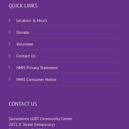
QUICK LINKS
Location & Hours
Donate
Volunteer
Contact Us
HMIS Privacy Statement
HMIS Consumer Notice
CONTACT US
Sacramento LGBT Community Center
2031 K Street (temporary)