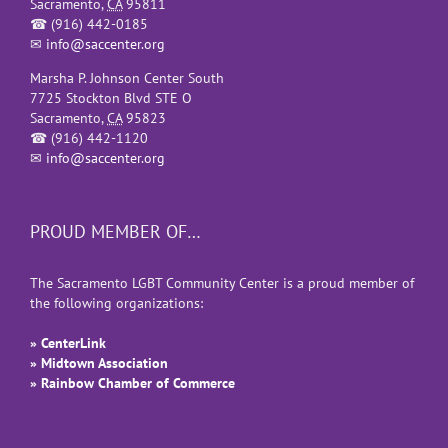
Sacramento
,
CA
95811
☎
(916) 442-0185
✉
info@saccenter.org
Marsha P. Johnson Center South
7725 Stockton Blvd STE O
Sacramento
,
CA
95823
☎
(916) 442-1120
✉
info@saccenter.org
PROUD MEMBER OF…
The Sacramento LGBT Community Center is a proud member of
the following organizations:
» CenterLink
» Midtown Association
» Rainbow Chamber of Commerce