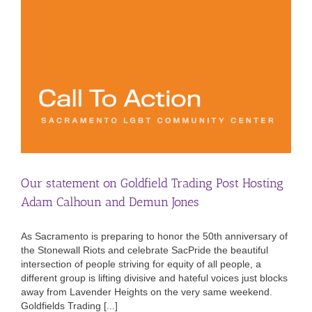
Our statement on Goldfield Trading Post Hosting
Adam Calhoun and Demun Jones
As Sacramento is preparing to honor the 50th anniversary of
the Stonewall Riots and celebrate SacPride the beautiful
intersection of people striving for equity of all people, a
different group is lifting divisive and hateful voices just blocks
away from Lavender Heights on the very same weekend.
Goldfields Trading [...]