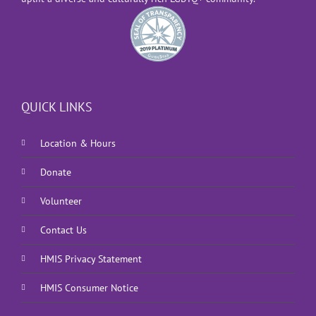
QUICK LINKS
Location & Hours
Donate
Volunteer
Contact Us
HMIS Privacy Statement
HMIS Consumer Notice