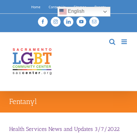
Skip
Home
Contact Us
Sitemap
Donate
to
English
content
Facebook
Instagram
LinkedIn
YouTube
Email
Fentanyl
Health Services News and Updates 3/7/2022