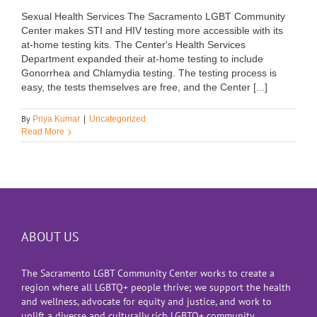
Sexual Health Services The Sacramento LGBT Community
Center makes STI and HIV testing more accessible with its
at-home testing kits. The Center's Health Services
Department expanded their at-home testing to include
Gonorrhea and Chlamydia testing. The testing process is
easy, the tests themselves are free, and the Center [...]
By
Priya Kumar
|
Uncategorized
Read More
ABOUT US
The Sacramento LGBT Community Center works to create a
region where all LGBTQ+ people thrive; we support the health
and wellness, advocate for equity and justice, and work to
uplift a diverse and culturally rich LGBTQ+ community.