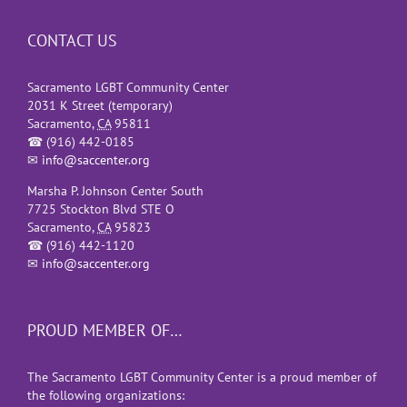
CONTACT US
Sacramento LGBT Community Center
2031 K Street (temporary)
Sacramento
,
CA
95811
☎
(916) 442-0185
✉
info@saccenter.org
Marsha P. Johnson Center South
7725 Stockton Blvd STE O
Sacramento
,
CA
95823
☎
(916) 442-1120
✉
info@saccenter.org
PROUD MEMBER OF…
The Sacramento LGBT Community Center is a proud member of
the following organizations: