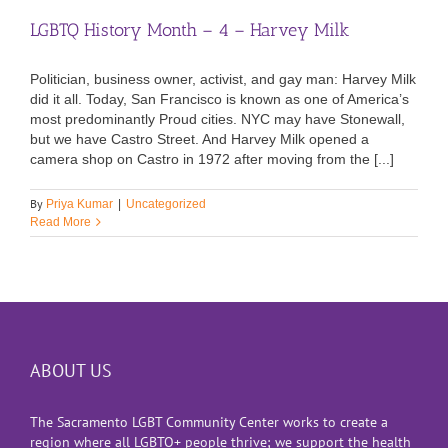
LGBTQ History Month – 4 – Harvey Milk
Politician, business owner, activist, and gay man: Harvey Milk
did it all. Today, San Francisco is known as one of America’s
most predominantly Proud cities. NYC may have Stonewall,
but we have Castro Street. And Harvey Milk opened a
camera shop on Castro in 1972 after moving from the [...]
By
Priya Kumar
|
Uncategorized
Read More
ABOUT US
The Sacramento LGBT Community Center works to create a
region where all LGBTQ+ people thrive; we support the health