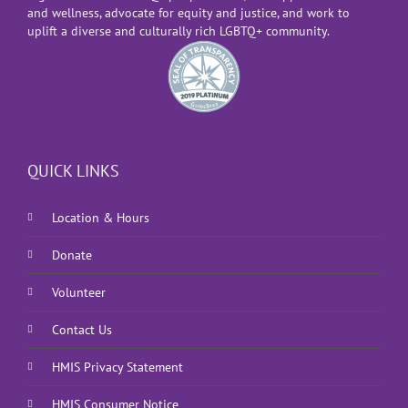
and wellness, advocate for equity and justice, and work to
uplift a diverse and culturally rich LGBTQ+ community.
QUICK LINKS
Location & Hours
Donate
Volunteer
Contact Us
HMIS Privacy Statement
HMIS Consumer Notice