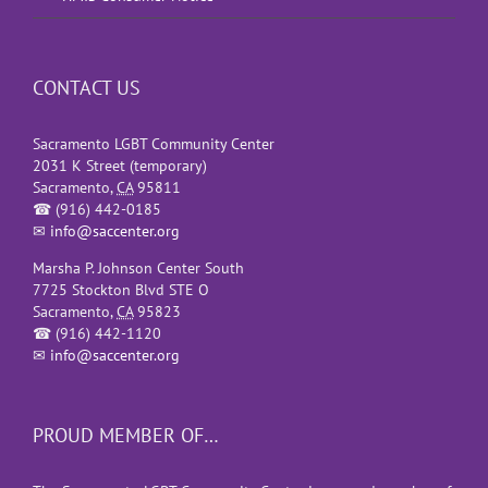
CONTACT US
Sacramento LGBT Community Center
2031 K Street (temporary)
Sacramento
,
CA
95811
☎
(916) 442-0185
✉
info@saccenter.org
Marsha P. Johnson Center South
7725 Stockton Blvd STE O
Sacramento
,
CA
95823
☎
(916) 442-1120
✉
info@saccenter.org
PROUD MEMBER OF…