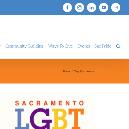
Facebook
Instagram
LinkedIn
YouTube
Email
y
Community Building
Ways To Give
Events
Sac Pride
Home
/
Tag:
lgbt seniors