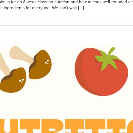
n us for an 8 week class on nutrition and how to cook well-rounded dis
ngredients for everyone. We can’t wait [...]