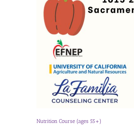
Nutrition Course (ages 55+)