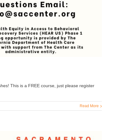
hes! This is a FREE course, just please register
Read More