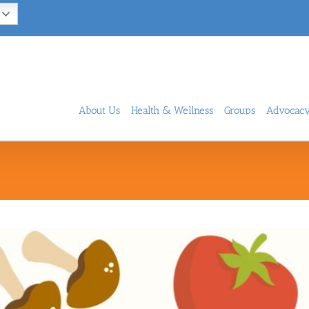
About Us
Health & Wellness
Groups
Advocac