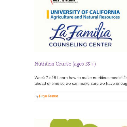
Nutrition Course (ages 55+)
Week 7 of 8 Learn how to make nutritious meals! Joi
ahead of time so we can make sure we have enough i
By
Priya Kumar