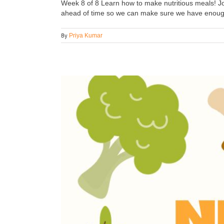
Week 8 of 8 Learn how to make nutritious meals! Joi
ahead of time so we can make sure we have enough i
By
Priya Kumar