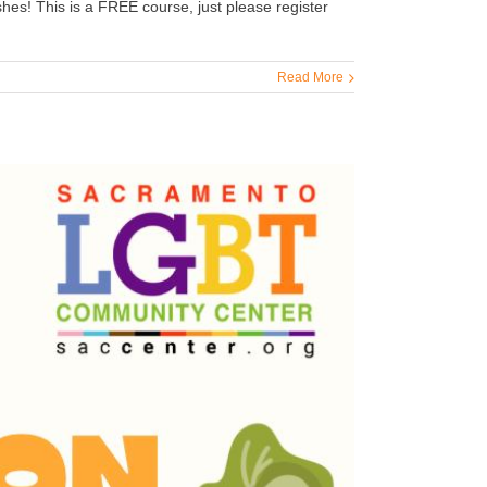
hes! This is a FREE course, just please register
Read More