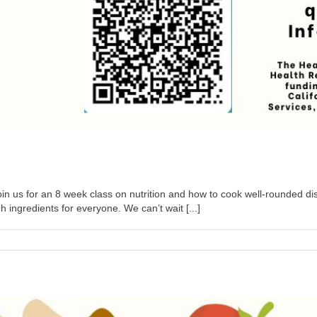
n us for an 8 week class on nutrition and how to cook well-rounded dis
ngredients for everyone. We can’t wait [...]