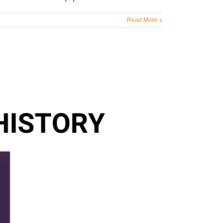
Read More