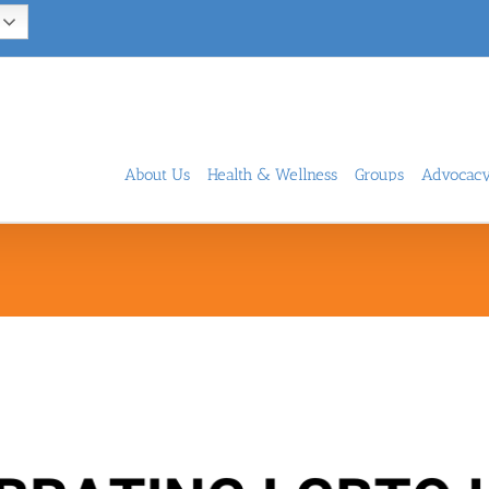
About Us
Health & Wellness
Groups
Advocac