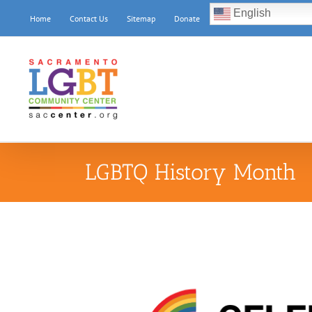
Skip
English
Home
Contact Us
Sitemap
Donate
to
content
LGBTQ History Month