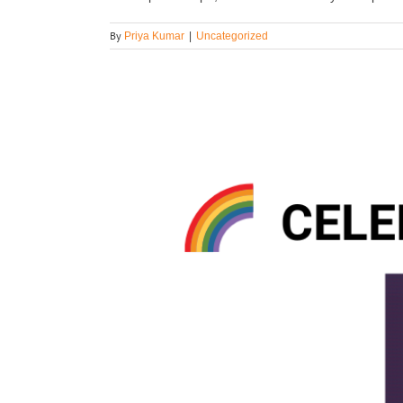
By
Priya Kumar
|
Uncategorized