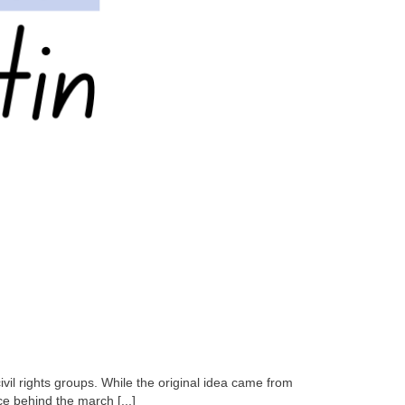
il rights groups. While the original idea came from
ce behind the march [...]