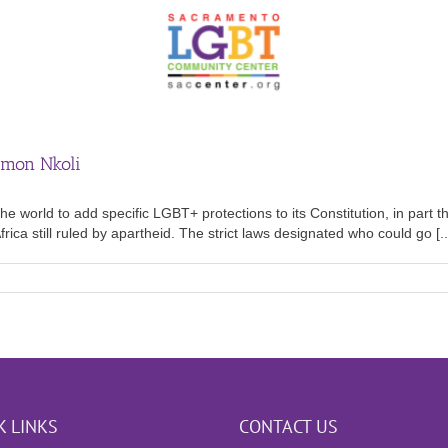
imon Nkoli
he world to add specific LGBT+ protections to its Constitution, in part 
ca still ruled by apartheid. The strict laws designated who could go [..
K LINKS
CONTACT US