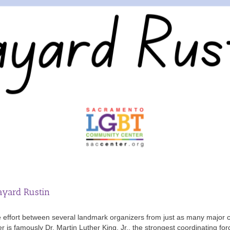
ayard Rustin
ffort between several landmark organizers from just as many major civ
is famously Dr. Martin Luther King, Jr., the strongest coordinating for