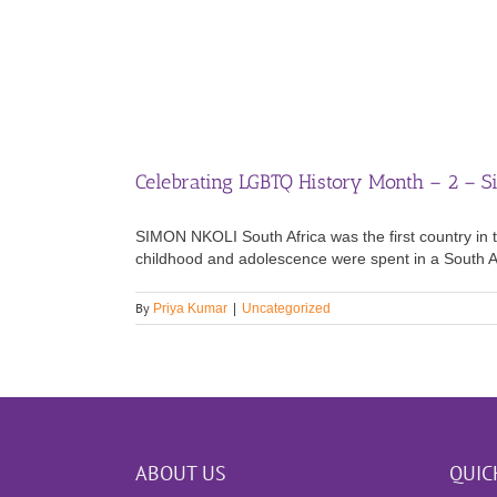
Celebrating LGBTQ History Month – 2 – S
SIMON NKOLI South Africa was the first country in t
childhood and adolescence were spent in a South Afri
By
Priya Kumar
|
Uncategorized
ABOUT US
QUIC