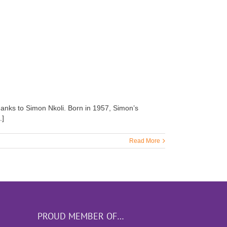
thanks to Simon Nkoli. Born in 1957, Simon’s
.]
Read More
PROUD MEMBER OF…