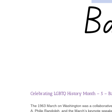
Celebrating LGBTQ History Month – 5 – B
The 1963 March on Washington was a collaborative e
A. Philip Randolph, and the March’s keynote speaker 