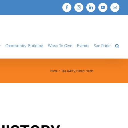
Facebook
Instagram
LinkedIn
YouTube
Email
y
Community Building
Ways To Give
Events
Sac Pride
Home
/
Tag:
LGBTQ History Month