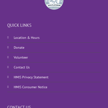
QUICK LINKS
Location & Hours
Donate
Volunteer
Contact Us
HMIS Privacy Statement
HMIS Consumer Notice
CONTACT US