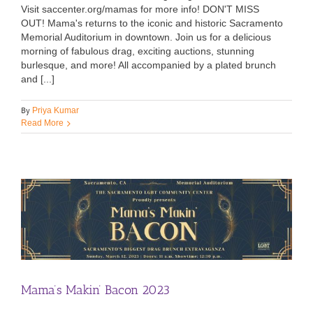
Visit saccenter.org/mamas for more info! DON'T MISS
OUT! Mama's returns to the iconic and historic Sacramento
Memorial Auditorium in downtown. Join us for a delicious
morning of fabulous drag, exciting auctions, stunning
burlesque, and more! All accompanied by a plated brunch
and [...]
By
Priya Kumar
Read More
Mama’s Makin’ Bacon 2023