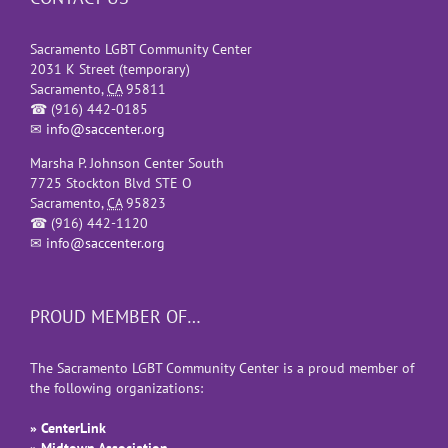
Sacramento LGBT Community Center
2031 K Street (temporary)
Sacramento
,
CA
95811
☎
(916) 442-0185
✉
info@saccenter.org
Marsha P. Johnson Center South
7725 Stockton Blvd STE O
Sacramento
,
CA
95823
☎
(916) 442-1120
✉
info@saccenter.org
PROUD MEMBER OF…
The Sacramento LGBT Community Center is a proud member of
the following organizations:
» CenterLink
» Midtown Association