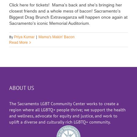
Click here for tickets! Mama's back and she's bringing her
closest friends and a whole mess of bacon! Sacramento's
Biggest Drag Brunch Extravaganza will happen once again at
Sacramento's iconic Memorial Auditorium.
By
Priya Kumar
|
Mama's Makin' Bacon
Read More
ABOUT US
The Sacramento LGBT Community Center works to create a
region where all LGBTQ+ people thrive; we support the health
and wellness, advocate for equity and justice, and work to
uplift a diverse and culturally rich LGBTQ+ community.