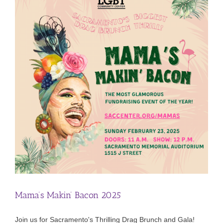
Mama’s Makin’ Bacon 2025
Join us for Sacramento's Thrilling Drag Brunch and Gala!