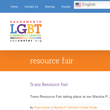
Skip
English
Home
Contact Us
Sitemap
Donate
to
content
resource fair
Trans Resource Fair
Trans Resource Fair taking place at our Marsha P. 
By
Priya Kumar
|
Marsha P. Johnson Center South