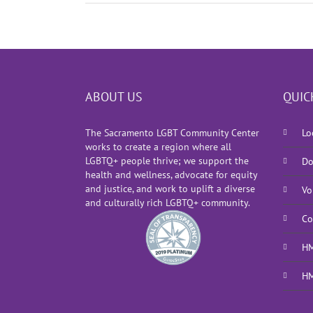
ABOUT US
QUIC
The Sacramento LGBT Community Center
Lo
works to create a region where all
LGBTQ+ people thrive; we support the
Do
health and wellness, advocate for equity
and justice, and work to uplift a diverse
Vo
and culturally rich LGBTQ+ community.
Co
HM
HM