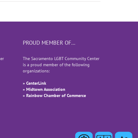
PROUD MEMBER OF…
er
The Sacramento LGBT Community Center
is a proud member of the following
organizations:
» CenterLink
» Midtown Association
» Rainbow Chamber of Commerce