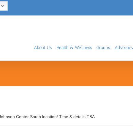
About Us
Health & Wellness
Groups
Advocac
Johnson Center South location! Time & details TBA.