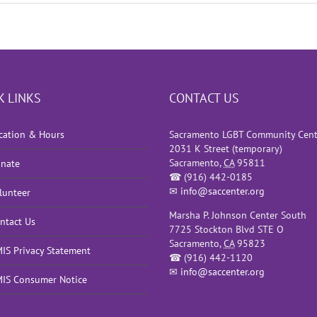
K LINKS
CONTACT US
cation & Hours
Sacramento LGBT Community Cent
2031 K Street (temporary)
Sacramento
,
CA
95811
nate
☎
(916) 442-0185
✉
info@saccenter.org
lunteer
Marsha P. Johnson Center South
ntact Us
7725 Stockton Blvd STE O
Sacramento
,
CA
95823
IS Privacy Statement
☎
(916) 442-1120
✉
info@saccenter.org
IS Consumer Notice