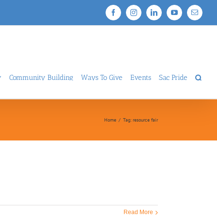
Facebook
Instagram
LinkedIn
YouTube
Email
y
Community Building
Ways To Give
Events
Sac Pride
Home
/
Tag:
resource fair
Read More