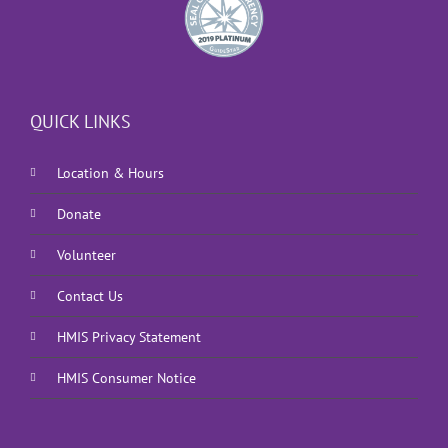
QUICK LINKS
Location & Hours
Donate
Volunteer
Contact Us
HMIS Privacy Statement
HMIS Consumer Notice