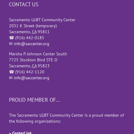
CONTACT US
Sacramento LGBT Community Center
2031 K Street (temporary)
Sacramento
,
CA
95811
☎
(916) 442-0185
✉
info@saccenter.org
Marsha P. Johnson Center South
7725 Stockton Blvd STE O
Sacramento
,
CA
95823
☎
(916) 442-1120
✉
info@saccenter.org
PROUD MEMBER OF…
The Sacramento LGBT Community Center is a proud member of
the following organizations:
» CenterLink