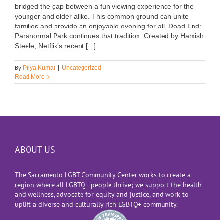
bridged the gap between a fun viewing experience for the
younger and older alike. This common ground can unite
families and provide an enjoyable evening for all. Dead End:
Paranormal Park continues that tradition. Created by Hamish
Steele, Netflix’s recent [...]
By
Priya Kumar
|
Uncategorized
Read More
ABOUT US
The Sacramento LGBT Community Center works to create a
region where all LGBTQ+ people thrive; we support the health
and wellness, advocate for equity and justice, and work to
uplift a diverse and culturally rich LGBTQ+ community.