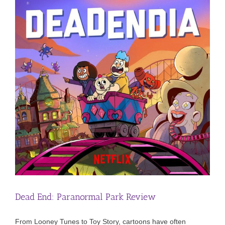
Dead End: Paranormal Park Review
From Looney Tunes to Toy Story, cartoons have often