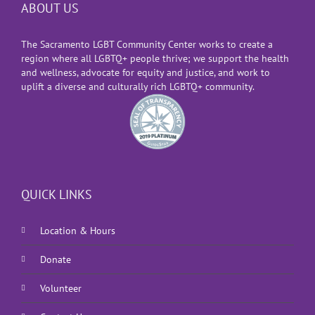
ABOUT US
The Sacramento LGBT Community Center works to create a
region where all LGBTQ+ people thrive; we support the health
and wellness, advocate for equity and justice, and work to
uplift a diverse and culturally rich LGBTQ+ community.
QUICK LINKS
Location & Hours
Donate
Volunteer