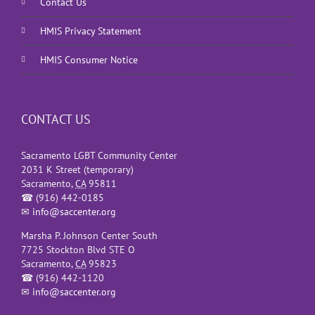
Contact Us
HMIS Privacy Statement
HMIS Consumer Notice
CONTACT US
Sacramento LGBT Community Center
2031 K Street (temporary)
Sacramento
,
CA
95811
☎
(916) 442-0185
✉
info@saccenter.org
Marsha P. Johnson Center South
7725 Stockton Blvd STE O
Sacramento
,
CA
95823
☎
(916) 442-1120
✉
info@saccenter.org