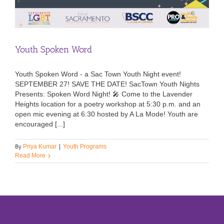
Youth Spoken Word
Youth Spoken Word - a Sac Town Youth Night event!
SEPTEMBER 27! SAVE THE DATE! SacTown Youth Nights
Presents: Spoken Word Night! 🎤 Come to the Lavender
Heights location for a poetry workshop at 5:30 p.m. and an
open mic evening at 6:30 hosted by A La Mode! Youth are
encouraged [...]
By
Priya Kumar
|
Youth Programs
Read More