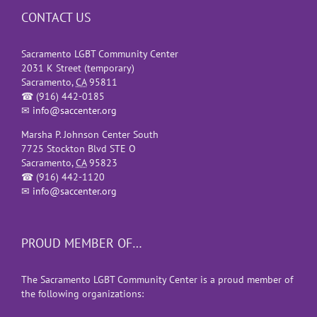
CONTACT US
Sacramento LGBT Community Center
2031 K Street (temporary)
Sacramento
,
CA
95811
☎
(916) 442-0185
✉
info@saccenter.org
Marsha P. Johnson Center South
7725 Stockton Blvd STE O
Sacramento
,
CA
95823
☎
(916) 442-1120
✉
info@saccenter.org
PROUD MEMBER OF…
The Sacramento LGBT Community Center is a proud member of
the following organizations: