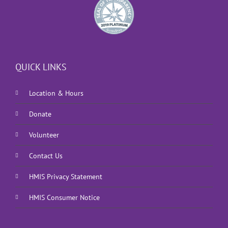
QUICK LINKS
Location & Hours
Donate
Volunteer
Contact Us
HMIS Privacy Statement
HMIS Consumer Notice