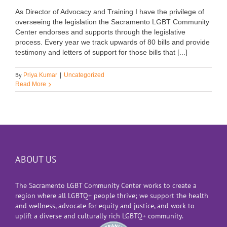
As Director of Advocacy and Training I have the privilege of
overseeing the legislation the Sacramento LGBT Community
Center endorses and supports through the legislative
process. Every year we track upwards of 80 bills and provide
testimony and letters of support for those bills that [...]
By
Priya Kumar
|
Uncategorized
Read More
ABOUT US
The Sacramento LGBT Community Center works to create a
region where all LGBTQ+ people thrive; we support the health
and wellness, advocate for equity and justice, and work to
uplift a diverse and culturally rich LGBTQ+ community.