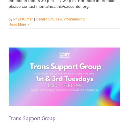
the month from 5:30 p.m. – 7:30 p.m. For more information,
please contact mentalhealth@saccenter.org.
By
Priya Kumar
|
Center Groups & Programming
Read More
Trans Support Group