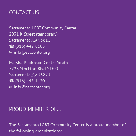
CONTACT US
Sacramento LGBT Community Center
2031 K Street (temporary)
Sacramento
,
CA
95811
☎
(916) 442-0185
✉
info@saccenter.org
Marsha P. Johnson Center South
7725 Stockton Blvd STE O
Sacramento
,
CA
95823
☎
(916) 442-1120
✉
info@saccenter.org
PROUD MEMBER OF…
The Sacramento LGBT Community Center is a proud member of
the following organizations: