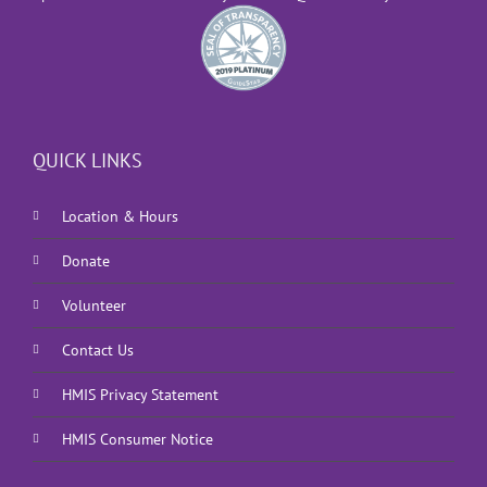
QUICK LINKS
Location & Hours
Donate
Volunteer
Contact Us
HMIS Privacy Statement
HMIS Consumer Notice