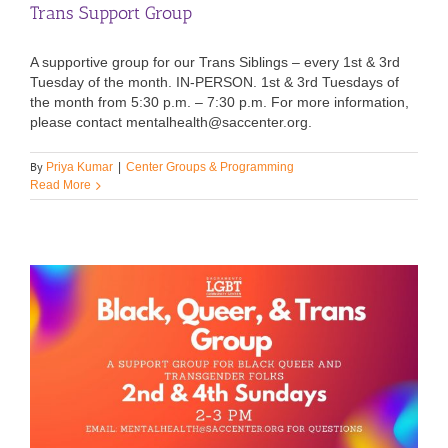
Trans Support Group
A supportive group for our Trans Siblings – every 1st & 3rd
Tuesday of the month. IN-PERSON. 1st & 3rd Tuesdays of
the month from 5:30 p.m. – 7:30 p.m. For more information,
please contact mentalhealth@saccenter.org.
By
Priya Kumar
|
Center Groups & Programming
Read More