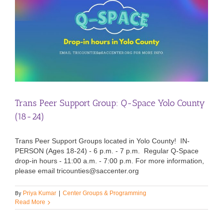
Trans Peer Support Group: Q-Space Yolo County
(18-24)
Trans Peer Support Groups located in Yolo County! IN-
PERSON (Ages 18-24) - 6 p.m. - 7 p.m. Regular Q-Space
drop-in hours - 11:00 a.m. - 7:00 p.m. For more information,
please email tricounties@saccenter.org
By
Priya Kumar
|
Center Groups & Programming
Read More