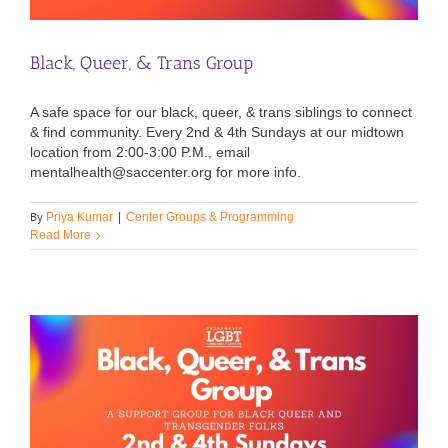
Black, Queer, & Trans Group
A safe space for our black, queer, & trans siblings to connect
& find community. Every 2nd & 4th Sundays at our midtown
location from 2:00-3:00 P.M., email
mentalhealth@saccenter.org for more info.
By
Priya Kumar
|
Center Groups & Programming
Read More