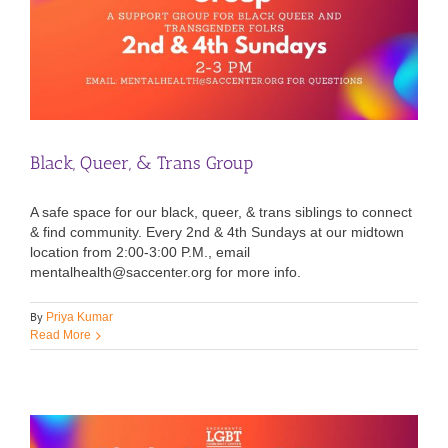
Black, Queer, & Trans Group
A safe space for our black, queer, & trans siblings to connect
& find community. Every 2nd & 4th Sundays at our midtown
location from 2:00-3:00 P.M., email
mentalhealth@saccenter.org for more info.
By
Priya Kumar
Read More