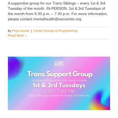
A supportive group for our Trans Siblings – every 1st & 3rd
Tuesday of the month. IN-PERSON. 1st & 3rd Tuesdays of
the month from 5:30 p.m. – 7:30 p.m. For more information,
please contact mentalhealth@saccenter.org.
By
Priya Kumar
|
Center Groups & Programming
Read More