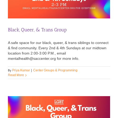
Black, Queer, & Trans Group
A safe space for our black, queer, & trans siblings to connect
& find community. Every 2nd & 4th Sundays at our midtown
location from 2:00-3:00 P.M., email
mentalhealth@saccenter.org for more info.
By
Priya Kumar
|
Center Groups & Programming
Read More