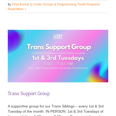
By
,
Priya Kumar
|
Center Groups & Programming
Youth Programs
Read More
Trans Support Group
A supportive group for our Trans Siblings – every 1st & 3rd
Tuesday of the month. IN-PERSON. 1st & 3rd Tuesdays of