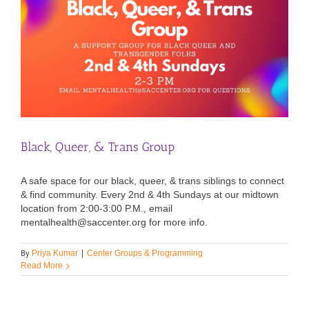
Black, Queer, & Trans Group
A safe space for our black, queer, & trans siblings to connect
& find community. Every 2nd & 4th Sundays at our midtown
location from 2:00-3:00 P.M., email
mentalhealth@saccenter.org for more info.
By
Priya Kumar
|
Center Groups & Programming
Read More