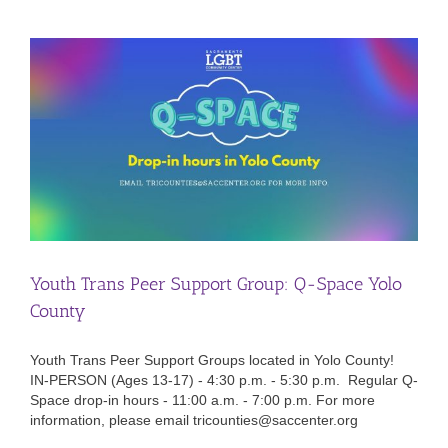
Youth Trans Peer Support Group: Q-Space Yolo
County
Youth Trans Peer Support Groups located in Yolo County!
IN-PERSON (Ages 13-17) - 4:30 p.m. - 5:30 p.m. Regular Q-
Space drop-in hours - 11:00 a.m. - 7:00 p.m. For more
information, please email tricounties@saccenter.org