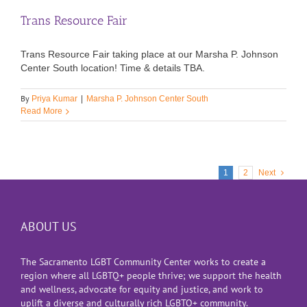
Trans Resource Fair
Trans Resource Fair taking place at our Marsha P. Johnson
Center South location! Time & details TBA.
By
Priya Kumar
|
Marsha P. Johnson Center South
Read More
1
2
Next
ABOUT US
The Sacramento LGBT Community Center works to create a
region where all LGBTQ+ people thrive; we support the health
and wellness, advocate for equity and justice, and work to
uplift a diverse and culturally rich LGBTQ+ community.