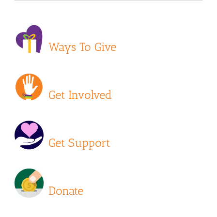
Ways To Give
Get Involved
Get Support
Donate