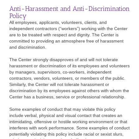
Anti-Harassment and Anti-Discrimination
Policy
All employees, applicants, volunteers, clients, and
independent contractors (“workers”) working with the Center
are to be treated with respect and dignity. The Center is
committed to providing an atmosphere free of harassment
and discrimination.
The Center strongly disapproves of and will not tolerate
harassment or discrimination of its employees and volunteers
by managers, supervisors, co-workers, independent
contractors, vendors, volunteers, or members of the public.
Similarly, the Center will not tolerate harassment or
discrimination by its employees against others with whom the
Center has a business, service or professional relationship.
Some examples of conduct that may violate this policy
include verbal, physical and visual contact that creates an
intimidating, offensive or hostile working environment or that
interferes with work performance. Some examples of conduct
potentially violating this policy include racial or sexist slurs,