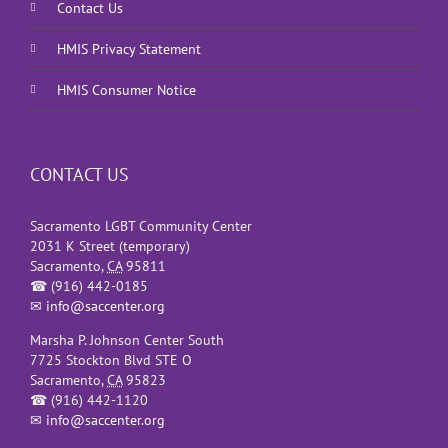
Contact Us
HMIS Privacy Statement
HMIS Consumer Notice
CONTACT US
Sacramento LGBT Community Center
2031 K Street (temporary)
Sacramento
,
CA
95811
☎
(916) 442-0185
✉
info@saccenter.org
Marsha P. Johnson Center South
7725 Stockton Blvd STE O
Sacramento
,
CA
95823
☎
(916) 442-1120
✉
info@saccenter.org