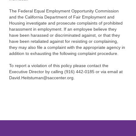
The Federal Equal Employment Opportunity Commission
and the California Department of Fair Employment and
Housing investigate and prosecute complaints of prohibited
harassment in employment. If an employee believe they
have been harassed or discriminated against, or that they
have been retaliated against for resisting or complaining,
they may also file a complaint with the appropriate agency in
addition to exhausting the following complaint procedure.
To report a violation of this policy please contact the
Executive Director by calling (916) 442-0185 or via email at
David.Heitstuman@saccenter.org.