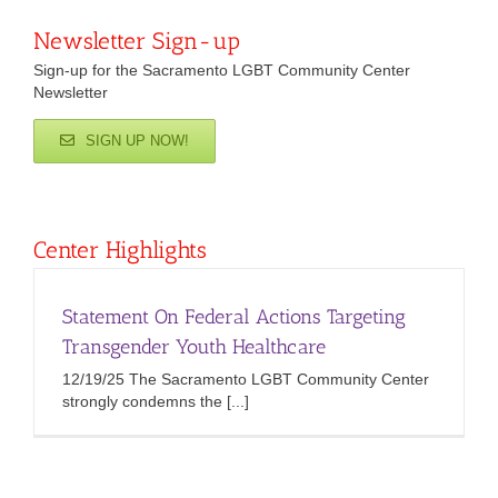
Newsletter Sign-up
Sign-up for the Sacramento LGBT Community Center
Newsletter
SIGN UP NOW!
Center Highlights
Statement On Federal Actions Targeting
Transgender Youth Healthcare
12/19/25 The Sacramento LGBT Community Center
strongly condemns the [...]