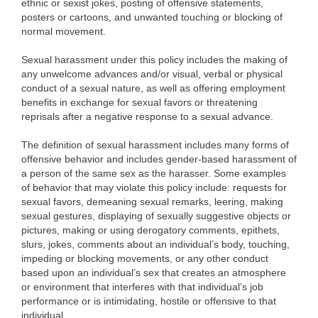
ethnic or sexist jokes, posting of offensive statements,
posters or cartoons, and unwanted touching or blocking of
normal movement.
Sexual harassment under this policy includes the making of
any unwelcome advances and/or visual, verbal or physical
conduct of a sexual nature, as well as offering employment
benefits in exchange for sexual favors or threatening
reprisals after a negative response to a sexual advance.
The definition of sexual harassment includes many forms of
offensive behavior and includes gender-based harassment of
a person of the same sex as the harasser. Some examples
of behavior that may violate this policy include: requests for
sexual favors, demeaning sexual remarks, leering, making
sexual gestures, displaying of sexually suggestive objects or
pictures, making or using derogatory comments, epithets,
slurs, jokes, comments about an individual’s body, touching,
impeding or blocking movements, or any other conduct
based upon an individual’s sex that creates an atmosphere
or environment that interferes with that individual’s job
performance or is intimidating, hostile or offensive to that
individual.