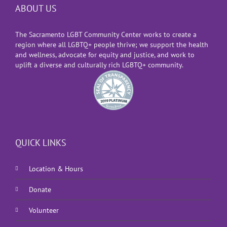
ABOUT US
The Sacramento LGBT Community Center works to create a
region where all LGBTQ+ people thrive; we support the health
and wellness, advocate for equity and justice, and work to
uplift a diverse and culturally rich LGBTQ+ community.
QUICK LINKS
Location & Hours
Donate
Volunteer