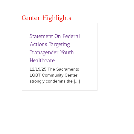
Center Highlights
Statement On Federal
Actions Targeting
Transgender Youth
Healthcare
12/19/25 The Sacramento
LGBT Community Center
strongly condemns the [...]