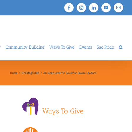
Facebook
Instagram
LinkedIn
YouTube
Email
y
Community Building
Ways To Give
Events
Sac Pride
Home
/
Uncategorized
/
An Open Letter to Governor Gavin Newsom
Ways To Give