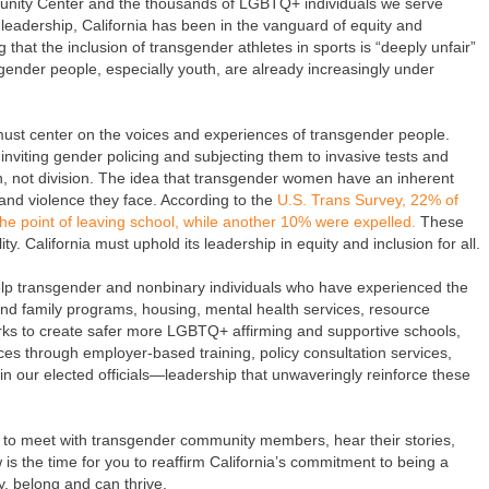
nity Center and the thousands of LGBTQ+ individuals we serve
leadership, California has been in the vanguard of equity and
that the inclusion of transgender athletes in sports is “deeply unfair”
gender people, especially youth, are already increasingly under
 must center on the voices and experiences of transgender people.
viting gender policing and subjecting them to invasive tests and
on, not division. The idea that transgender women have an inherent
and violence they face. According to the
U.S. Trans Survey, 22% of
e point of leaving school, while another 10% were expelled.
These
. California must uphold its leadership in equity and inclusion for all.
p transgender and nonbinary individuals who have experienced the
and family programs, housing, mental health services, resource
orks to create safer more LGBTQ+ affirming and supportive schools,
ices through employer-based training, policy consultation services,
in our elected officials—leadership that unwaveringly reinforce these
 to meet with transgender community members, hear their stories,
is the time for you to reaffirm California’s commitment to being a
y, belong and can thrive.