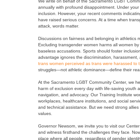
We write on behalf of the Sacramento LGBT Commu
annually with profound disappointment. Under your 
inclusion. However, your recent comments indicating 
have raised serious concerns. At a time when trans
attack, words matter.
Discussions on fairness and belonging in athletics
Excluding transgender women harms all women by in
baseless accusations. Sports should foster inclusi
advantage ignores the discrimination, harassment, 
trans women perceived as trans were harassed to th
struggles—not athletic dominance—define their reality
At the Sacramento LGBT Community Center, we hel
harm of exclusion every day with life-saving youth 
navigation, and advocacy. Our Training Institute w
workplaces, healthcare institutions, and social serv
and technical assistance. But we need strong allies 
values.
Governor Newsom, we invite you to visit our Center
and witness firsthand the challenges they face. Now 
place where all people, regardless of gender identit