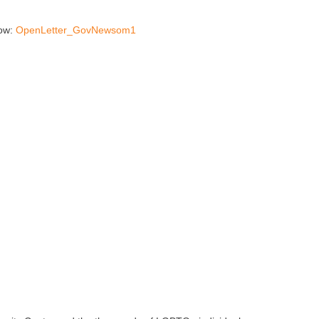
low:
OpenLetter_GovNewsom1