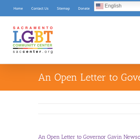
Skip
English
Home
Contact Us
Sitemap
Donate
to
content
An Open Letter to Go
An Open Letter to Governor Gavin News