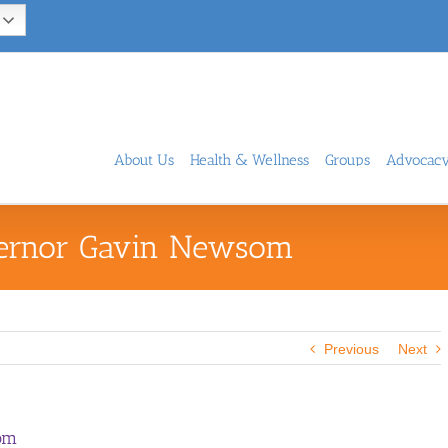
About Us
Health & Wellness
Groups
Advocac
vernor Gavin Newsom
Previous
Next
om