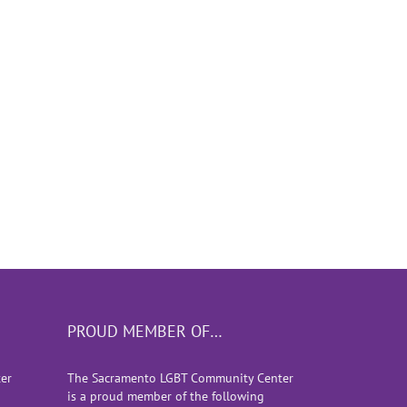
of
PROUD MEMBER OF…
er
The Sacramento LGBT Community Center
is a proud member of the following