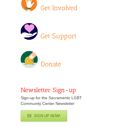
Get Involved
Get Support
Donate
Newsletter Sign-up
Sign-up for the Sacramento LGBT
Community Center Newsletter
SIGN UP NOW!