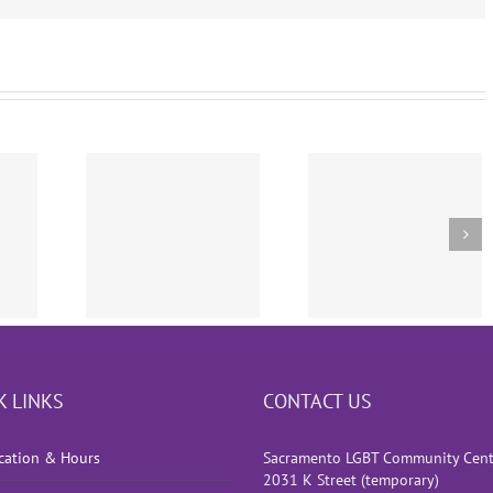
e Court
sion
Press Conference
The Inclusion 
wing
“We’ve Got Your
Transgender
gender
Back”
Athletes
ry Ban
K LINKS
CONTACT US
cation & Hours
Sacramento LGBT Community Cent
2031 K Street (temporary)