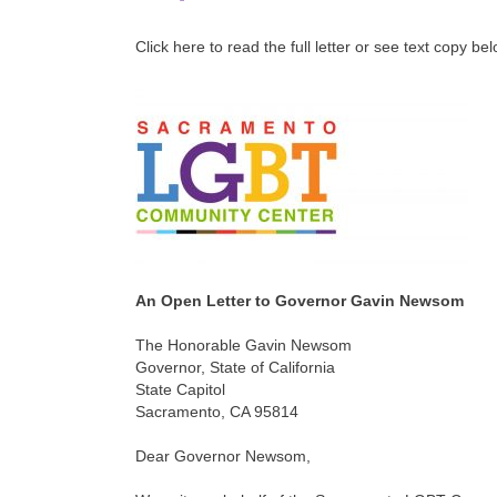
Click here to read the full letter or see text copy be
An Open Letter to Governor Gavin Newsom
The Honorable Gavin Newsom
Governor, State of California
State Capitol
Sacramento, CA 95814
Dear Governor Newsom,