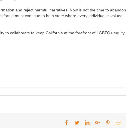
rmation and reject harmful narratives. Now is not the time to abandon
ifornia must continue to be a state where every individual is valued
y to collaborate to keep California at the forefront of LGBTQ+ equity
Facebook
Twitter
LinkedIn
Google+
Pinterest
Ema