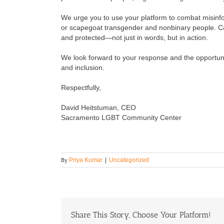
We urge you to use your platform to combat misinfo
or scapegoat transgender and nonbinary people. Cal
and protected—not just in words, but in action.
We look forward to your response and the opportunit
and inclusion.
Respectfully,
David Heitstuman, CEO
Sacramento LGBT Community Center
By
Priya Kumar
|
Uncategorized
Share This Story, Choose Your Platform!