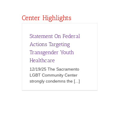
Center Highlights
Statement On Federal
Actions Targeting
Transgender Youth
Healthcare
12/19/25 The Sacramento
LGBT Community Center
strongly condemns the [...]