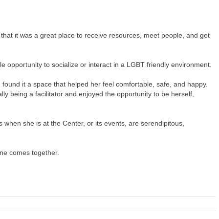
that it was a great place to receive resources, meet people, and get
le opportunity to socialize or interact in a LGBT friendly environment.
found it a space that helped her feel comfortable, safe, and happy.
y being a facilitator and enjoyed the opportunity to be herself,
when she is at the Center, or its events, are serendipitous,
one comes together.