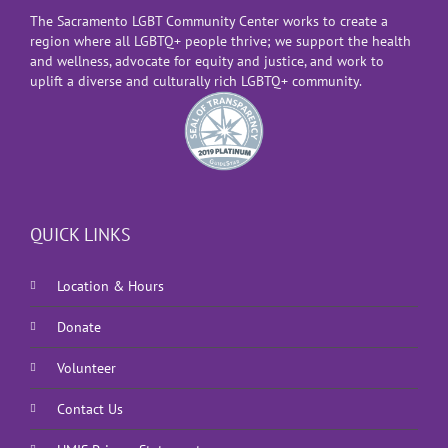
The Sacramento LGBT Community Center works to create a
region where all LGBTQ+ people thrive; we support the health
and wellness, advocate for equity and justice, and work to
uplift a diverse and culturally rich LGBTQ+ community.
QUICK LINKS
Location & Hours
Donate
Volunteer
Contact Us