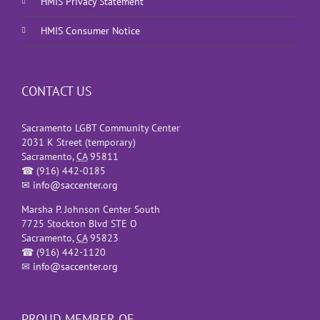
HMIS Privacy Statement
HMIS Consumer Notice
CONTACT US
Sacramento LGBT Community Center
2031 K Street (temporary)
Sacramento
,
CA
95811
☎
(916) 442-0185
✉
info@saccenter.org
Marsha P. Johnson Center South
7725 Stockton Blvd STE O
Sacramento
,
CA
95823
☎
(916) 442-1120
✉
info@saccenter.org
PROUD MEMBER OF…