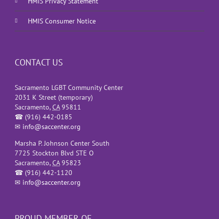
HMIS Privacy Statement
HMIS Consumer Notice
CONTACT US
Sacramento LGBT Community Center
2031 K Street (temporary)
Sacramento
,
CA
95811
☎
(916) 442-0185
✉
info@saccenter.org
Marsha P. Johnson Center South
7725 Stockton Blvd STE O
Sacramento
,
CA
95823
☎
(916) 442-1120
✉
info@saccenter.org
PROUD MEMBER OF…