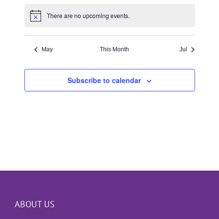
There are no upcoming events.
Notice
May
This Month
Jul
Subscribe to calendar
ABOUT US