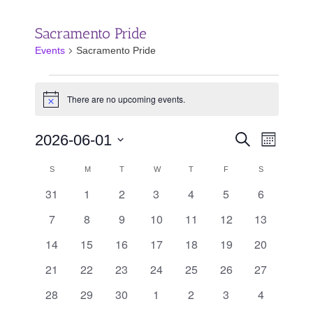
Sacramento Pride
Events
Sacramento Pride
Events
There are no upcoming events.
Notice
Events
Event
2026-06-01
Search
Month
Search
Views
Select
and
Calendar
Navigat
SUNDAY
MONDAY
TUESDAY
WEDNESDAY
THURSDAY
FRIDAY
SATURDAY
S
M
T
W
T
F
S
date.
Views
of
31
1
2
3
4
5
6
0
0
0
0
0
0
0
Navigation
Events
events
events
events
events
events
events
events
7
8
9
10
11
12
13
0
0
0
0
0
0
0
events
events
events
events
events
events
events
14
15
16
17
18
19
20
0
0
0
0
0
0
0
events
events
events
events
events
events
events
21
22
23
24
25
26
27
0
0
0
0
0
0
0
events
events
events
events
events
events
events
28
29
30
1
2
3
4
0
0
0
0
0
0
0
events
events
events
events
events
events
events