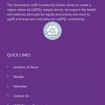
The Sacramento LGBT Community Center works to create a
region where all LGBTQ+ people thrive; we support the health
and wellness, advocate for equity and justice, and work to
uplift a diverse and culturally rich LGBTQ+ community.
QUICK LINKS
Location & Hours
Donate
Volunteer
Contact Us