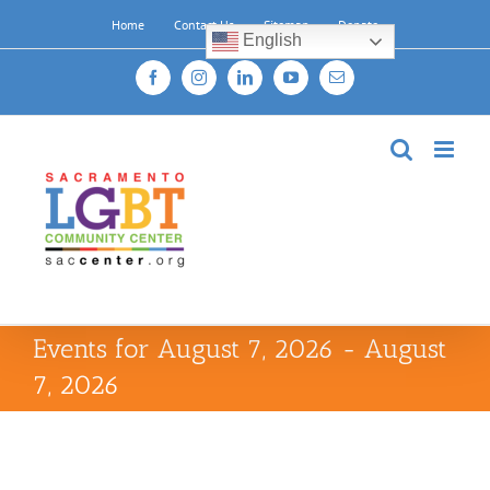
Skip
Home
Contact Us
Sitemap
Donate
to
English
content
Facebook
Instagram
LinkedIn
YouTube
Email
Events for August 7, 2026 - August
7, 2026