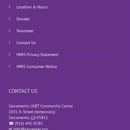
Location & Hours
Donate
Volunteer
Contact Us
HMIS Privacy Statement
HMIS Consumer Notice
CONTACT US
Sacramento LGBT Community Center
2031 K Street (temporary)
Sacramento
,
CA
95811
☎
(916) 442-0185
✉
info@saccenter.org