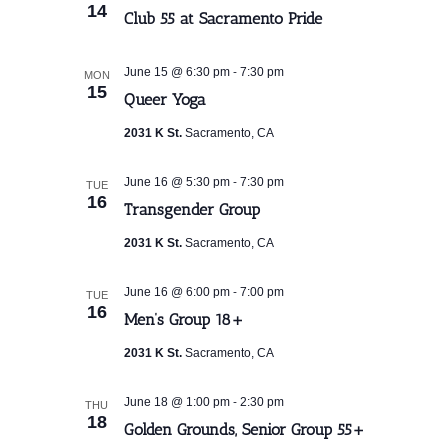
14
Club 55 at Sacramento Pride
-
June 15 @ 6:30 pm
7:30 pm
MON
15
Queer Yoga
2031 K St.
Sacramento, CA
-
June 16 @ 5:30 pm
7:30 pm
TUE
16
Transgender Group
2031 K St.
Sacramento, CA
-
June 16 @ 6:00 pm
7:00 pm
TUE
16
Men’s Group 18+
2031 K St.
Sacramento, CA
-
June 18 @ 1:00 pm
2:30 pm
THU
18
Golden Grounds, Senior Group 55+