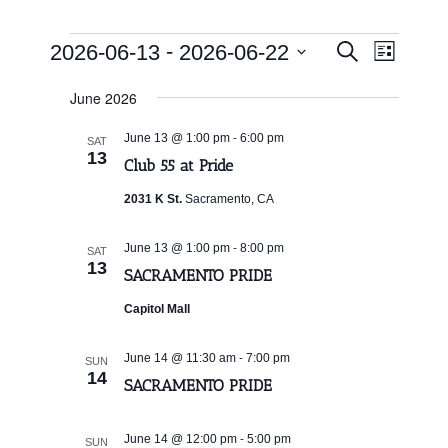
Events
Events
Event
 - 
2026-06-13
2026-06-22
Search
List
Search
Views
Select
and
Navigat
June 2026
date.
Views
Navigation
-
June 13 @ 1:00 pm
6:00 pm
SAT
13
Club 55 at Pride
2031 K St.
Sacramento, CA
-
June 13 @ 1:00 pm
8:00 pm
SAT
13
SACRAMENTO PRIDE
Capitol Mall
-
June 14 @ 11:30 am
7:00 pm
SUN
14
SACRAMENTO PRIDE
-
June 14 @ 12:00 pm
5:00 pm
SUN