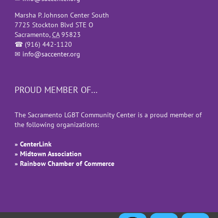
Marsha P. Johnson Center South
7725 Stockton Blvd STE O
Sacramento
,
CA
95823
☎
(916) 442-1120
✉
info@saccenter.org
PROUD MEMBER OF…
The Sacramento LGBT Community Center is a proud member of
the following organizations:
» CenterLink
» Midtown Association
» Rainbow Chamber of Commerce