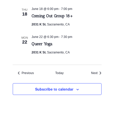
-
June 18 @ 6:00 pm
7:00 pm
THU
18
Coming Out Group 18+
2031 K St.
Sacramento, CA
-
June 22 @ 6:30 pm
7:30 pm
MON
22
Queer Yoga
2031 K St.
Sacramento, CA
Events
Events
Previous
Today
Next
Subscribe to calendar