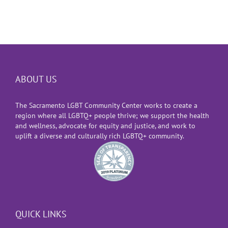
ABOUT US
The Sacramento LGBT Community Center works to create a
region where all LGBTQ+ people thrive; we support the health
and wellness, advocate for equity and justice, and work to
uplift a diverse and culturally rich LGBTQ+ community.
QUICK LINKS