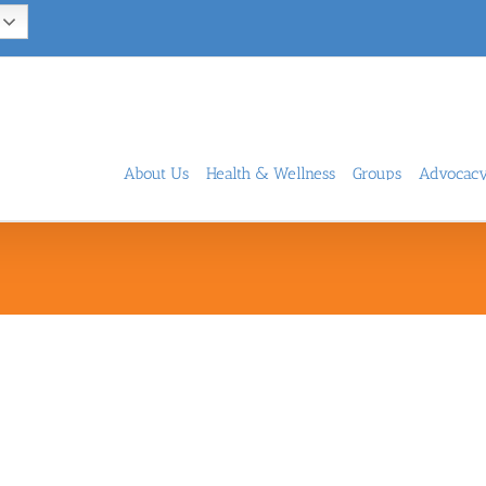
About Us
Health & Wellness
Groups
Advocac