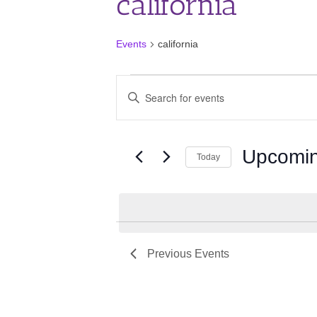
california
Events
california
Events
Events
Enter
Search
Keyword.
and
Search
for
Views
Events
Upcomi
Navigation
Today
by
Keyword.
Select
date.
Previous
Events