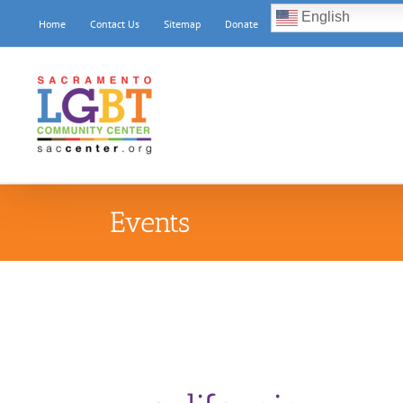
Skip
English
Home
Contact Us
Sitemap
Donate
to
content
Events