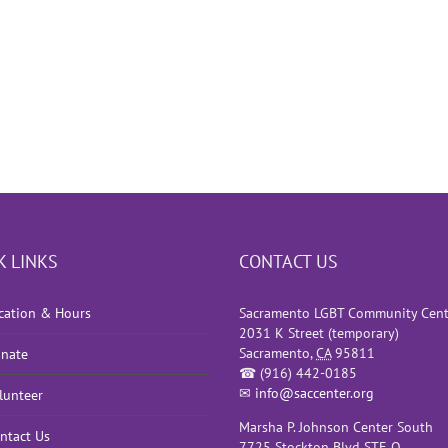
K LINKS
CONTACT US
cation & Hours
Sacramento LGBT Community Cent
2031 K Street (temporary)
Sacramento
,
CA
95811
nate
☎
(916) 442-0185
✉
info@saccenter.org
lunteer
Marsha P. Johnson Center South
ntact Us
7725 Stockton Blvd STE O