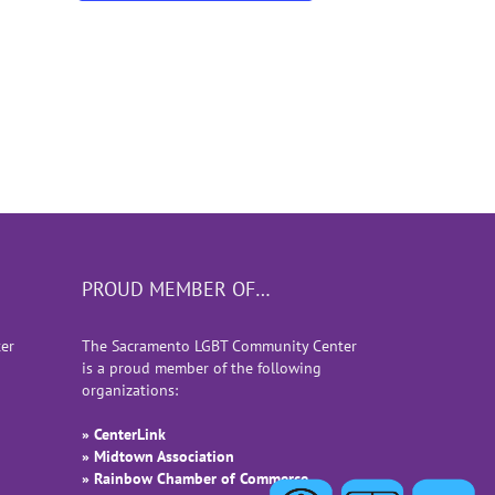
PROUD MEMBER OF…
er
The Sacramento LGBT Community Center
is a proud member of the following
organizations:
» CenterLink
» Midtown Association
» Rainbow Chamber of Commerce