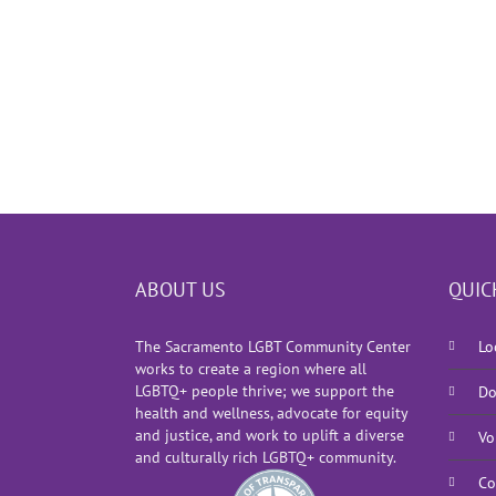
ABOUT US
QUIC
The Sacramento LGBT Community Center
Lo
works to create a region where all
LGBTQ+ people thrive; we support the
Do
health and wellness, advocate for equity
and justice, and work to uplift a diverse
Vo
and culturally rich LGBTQ+ community.
Co