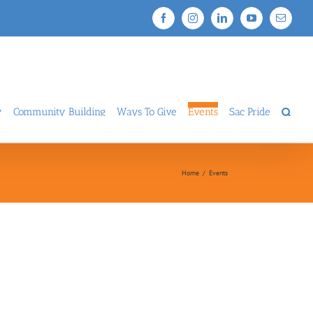
Facebook
Instagram
LinkedIn
YouTube
Email
y
Community Building
Ways To Give
Events
Sac Pride
Home
/
Events