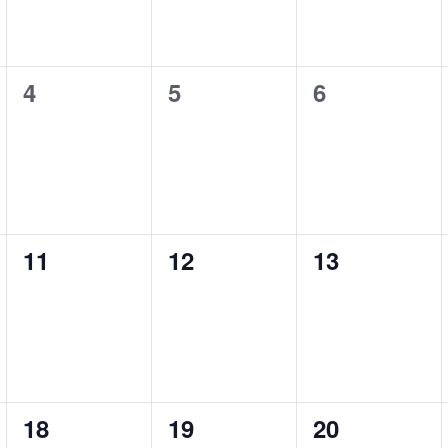
4
5
6
0
0
0
events,
events,
events,
11
12
13
0
0
0
events,
events,
events,
18
19
20
0
0
0