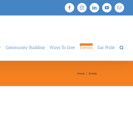
Facebook
Instagram
LinkedIn
YouTube
Email
y
Community Building
Ways To Give
Events
Sac Pride
Home
/
Events