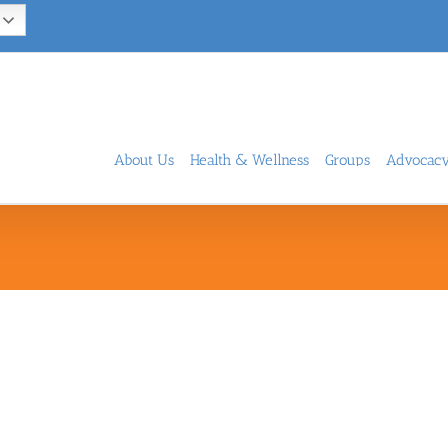
About Us
Health & Wellness
Groups
Advocac