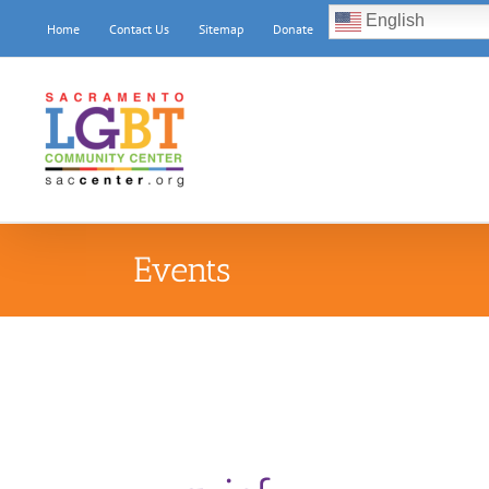
Skip
English
Home
Contact Us
Sitemap
Donate
to
content
Events