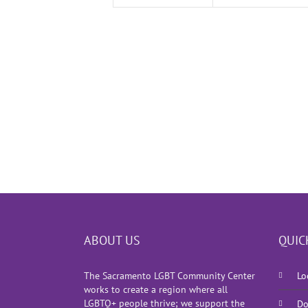
ABOUT US
QUIC
The Sacramento LGBT Community Center
Lo
works to create a region where all
LGBTQ+ people thrive; we support the
Do