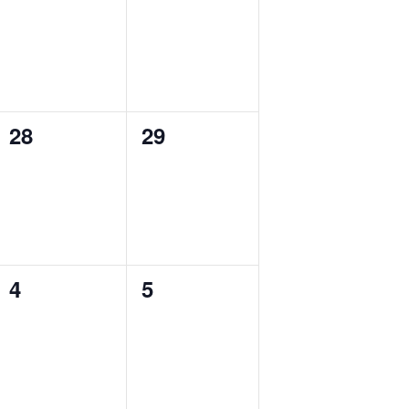
events,
events,
28
29
0
0
events,
events,
4
5
0
0
events,
events,