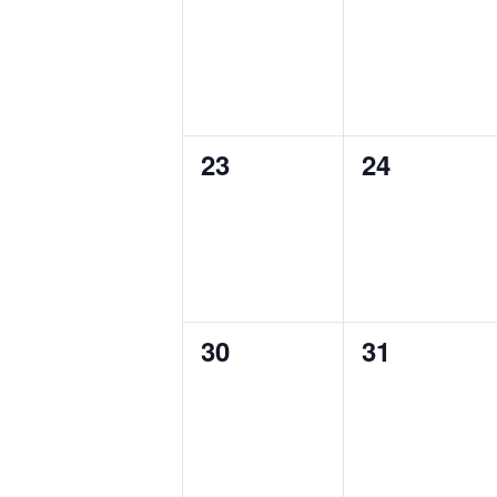
events,
events,
23
24
0
0
events,
events,
30
31
0
0
events,
events,