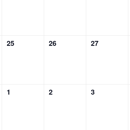
events,
events,
events,
25
26
27
0
0
0
events,
events,
events,
1
2
3
0
0
0
events,
events,
events,