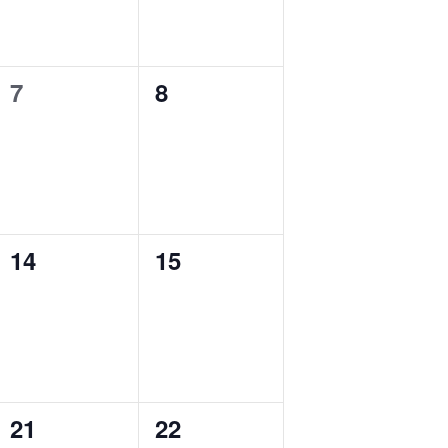
7
8
0
0
events,
events,
14
15
0
0
events,
events,
21
22
0
0