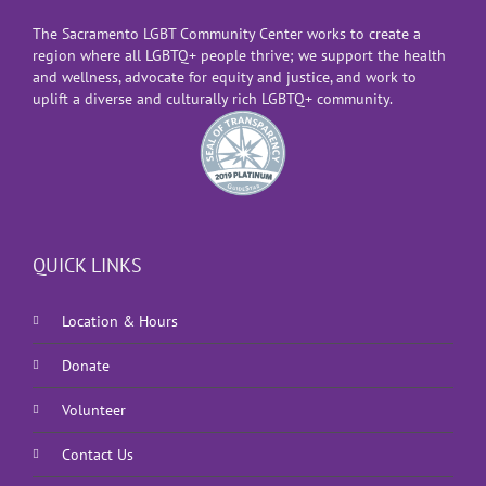
The Sacramento LGBT Community Center works to create a
region where all LGBTQ+ people thrive; we support the health
and wellness, advocate for equity and justice, and work to
uplift a diverse and culturally rich LGBTQ+ community.
QUICK LINKS
Location & Hours
Donate
Volunteer
Contact Us