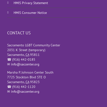
HMIS Privacy Statement
HMIS Consumer Notice
CONTACT US
Sacramento LGBT Community Center
2031 K Street (temporary)
Sacramento
,
CA
95811
☎
(916) 442-0185
✉
info@saccenter.org
Marsha P. Johnson Center South
7725 Stockton Blvd STE O
Sacramento
,
CA
95823
☎
(916) 442-1120
✉
info@saccenter.org