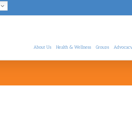
About Us
Health & Wellness
Groups
Advocac