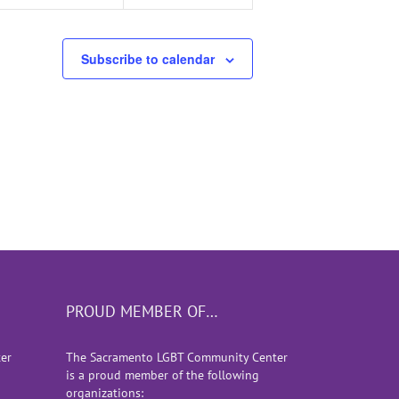
Subscribe to calendar
PROUD MEMBER OF…
er
The Sacramento LGBT Community Center
is a proud member of the following
organizations: