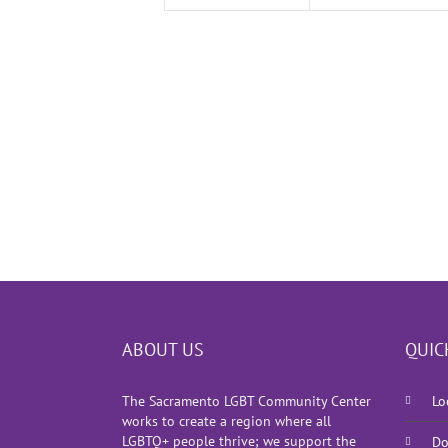
ABOUT US
QUIC
The Sacramento LGBT Community Center
Lo
works to create a region where all
LGBTQ+ people thrive; we support the
Do