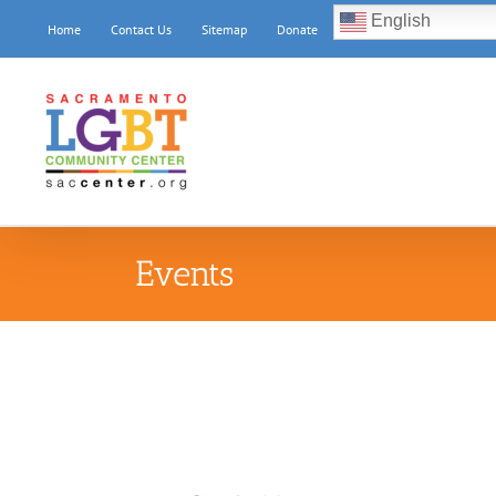
Skip
English
Home
Contact Us
Sitemap
Donate
to
content
Events