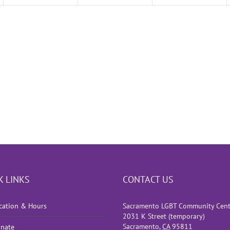
K LINKS
CONTACT US
cation & Hours
Sacramento LGBT Community Cent
2031 K Street (temporary)
Sacramento
,
CA
95811
nate