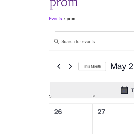
prom
Events
prom
Events
Events
Enter
Search
Keyword.
and
Search
for
Views
Events
May 2
Navigation
This Month
by
Keyword.
Select
date.
T
Calendar
SUNDAY
MONDAY
S
M
of
26
27
0
0
Events
events,
events,