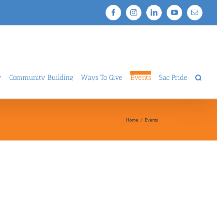
Facebook
Instagram
LinkedIn
YouTube
Email
y
Community Building
Ways To Give
Events
Sac Pride
Home
/
Events