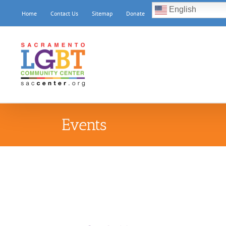
Skip
English
Home
Contact Us
Sitemap
Donate
to
content
Events