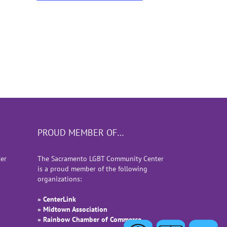
PROUD MEMBER OF…
er
The Sacramento LGBT Community Center
is a proud member of the following
organizations:
» CenterLink
» Midtown Association
» Rainbow Chamber of Commerce