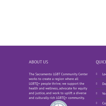
ABOUT US
QUIC
The Sacramento LGBT Community Center
Lo
works to create a region where all
LGBTQ+ people thrive; we support the
Do
health and wellness, advocate for equity
and justice, and work to uplift a diverse
Vo
and culturally rich LGBTQ+ community.
Co