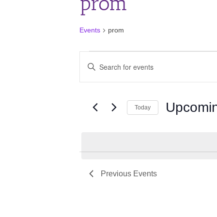
prom
Events
prom
Events
Events
Enter
Search
Keyword.
and
Search
for
Views
Events
Upcomi
Navigation
Today
by
Keyword.
Select
date.
Previous
Events