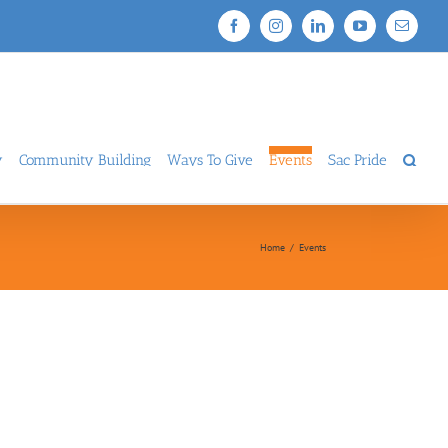
Facebook
Instagram
LinkedIn
YouTube
Email
y
Community Building
Ways To Give
Events
Sac Pride
Home
/
Events