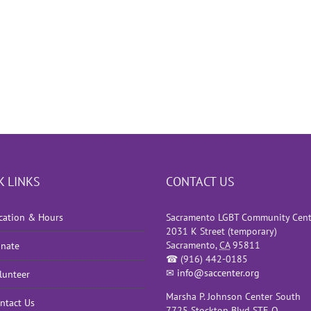
K LINKS
CONTACT US
cation & Hours
Sacramento LGBT Community Cent
2031 K Street (temporary)
Sacramento
,
CA
95811
nate
☎
(916) 442-0185
✉
info@saccenter.org
lunteer
Marsha P. Johnson Center South
ntact Us
7725 Stockton Blvd STE O