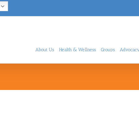
About Us
Health & Wellness
Groups
Advocac