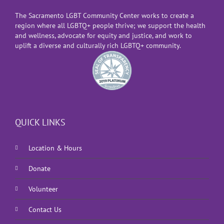
The Sacramento LGBT Community Center works to create a
region where all LGBTQ+ people thrive; we support the health
and wellness, advocate for equity and justice, and work to
uplift a diverse and culturally rich LGBTQ+ community.
QUICK LINKS
Location & Hours
Donate
Volunteer
Contact Us