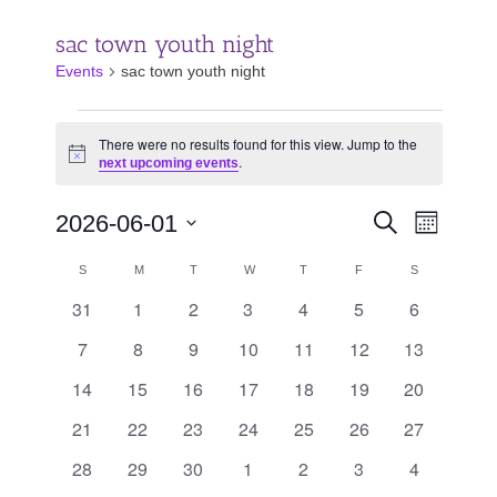
sac town youth night
Events
sac town youth night
Events
There were no results found for this view. Jump to the
.
Notice
next upcoming events
Events
Event
2026-06-01
Search
Month
Search
Views
Select
and
Calendar
Navigat
SUNDAY
MONDAY
TUESDAY
WEDNESDAY
THURSDAY
FRIDAY
SATURDAY
S
M
T
W
T
F
S
date.
Views
of
31
1
2
3
4
5
6
0
0
0
0
0
0
0
Navigation
Events
events
events
events
events
events
events
events
7
8
9
10
11
12
13
0
0
0
0
0
0
0
events
events
events
events
events
events
events
14
15
16
17
18
19
20
0
0
0
0
0
0
0
events
events
events
events
events
events
events
21
22
23
24
25
26
27
0
0
0
0
0
0
0
events
events
events
events
events
events
events
28
29
30
1
2
3
4
0
0
0
0
0
0
0
events
events
events
events
events
events
events