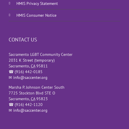
HMIS Privacy Statement
HMIS Consumer Notice
CONTACT US
Sacramento LGBT Community Center
2031 K Street (temporary)
Sacramento
,
CA
95811
☎
(916) 442-0185
✉
info@saccenter.org
Marsha P. Johnson Center South
7725 Stockton Blvd STE O
Sacramento
,
CA
95823
☎
(916) 442-1120
✉
info@saccenter.org