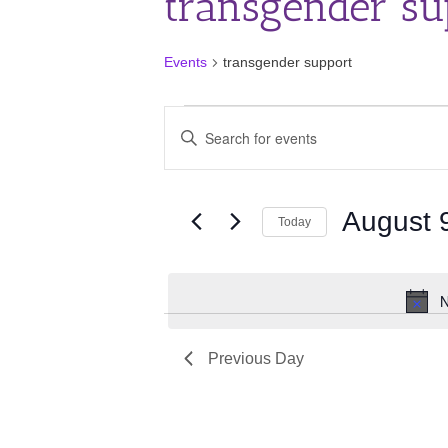
transgender su
Events
transgender support
Events
Events
Enter
for
Search
Keyword.
August
and
Search
for
9,
Views
Events
August 
2026
Navigation
Today
by
Keyword.
Select
date.
N
Previous Day