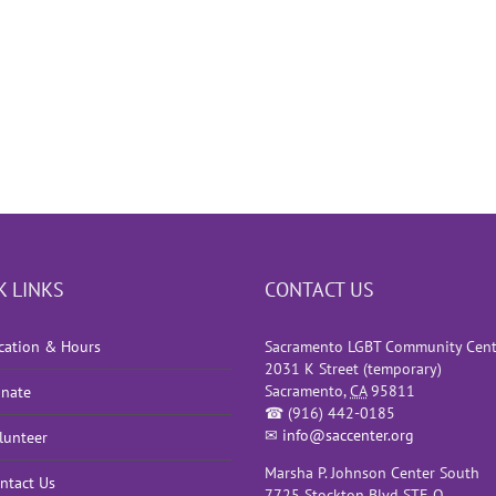
K LINKS
CONTACT US
cation & Hours
Sacramento LGBT Community Cent
2031 K Street (temporary)
Sacramento
,
CA
95811
nate
☎
(916) 442-0185
✉
info@saccenter.org
lunteer
Marsha P. Johnson Center South
ntact Us
7725 Stockton Blvd STE O