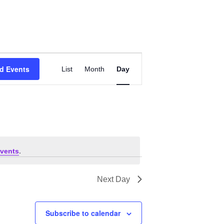
Event
d Events
List
Month
Views
Day
Navigation
.
vents
Next Day
Subscribe to calendar