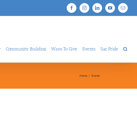
Facebook
Instagram
LinkedIn
YouTube
Email
y
Community Building
Ways To Give
Events
Sac Pride
Home
/
Events