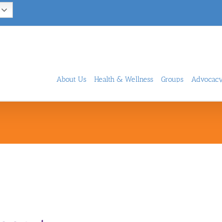
About Us
Health & Wellness
Groups
Advocac