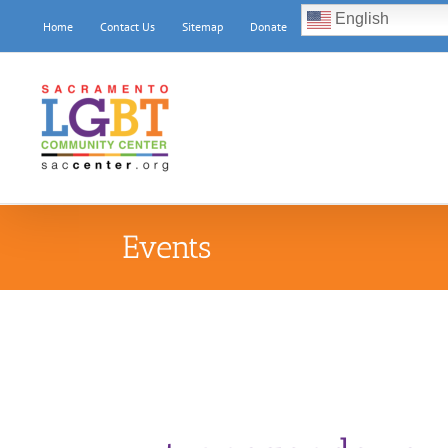
Skip
English
Home
Contact Us
Sitemap
Donate
to
content
Events