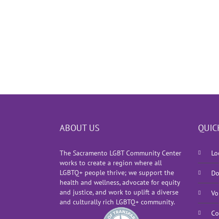
ABOUT US
QUIC
The Sacramento LGBT Community Center
Lo
works to create a region where all
LGBTQ+ people thrive; we support the
Do
health and wellness, advocate for equity
and justice, and work to uplift a diverse
Vo
and culturally rich LGBTQ+ community.
Co