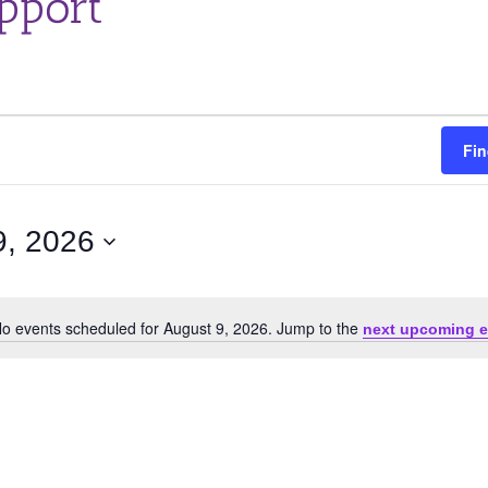
pport
Fin
9, 2026
o events scheduled for August 9, 2026. Jump to the
next upcoming e
Notice