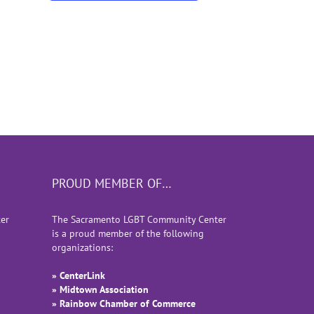
PROUD MEMBER OF…
er
The Sacramento LGBT Community Center
is a proud member of the following
organizations:
» CenterLink
» Midtown Association
» Rainbow Chamber of Commerce