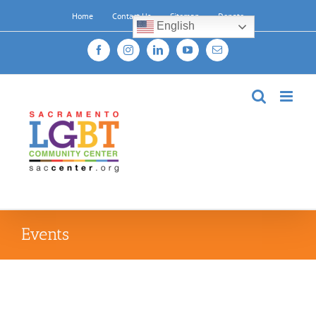
Skip
Home
Contact Us
Sitemap
Donate
to
English
content
Facebook
Instagram
LinkedIn
YouTube
Email
Events