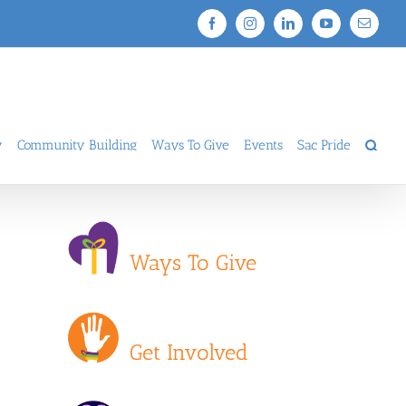
Facebook
Instagram
LinkedIn
YouTube
Email
y
Community Building
Ways To Give
Events
Sac Pride
Ways To Give
Get Involved