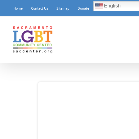
Skip
English
Home
Contact Us
Sitemap
Donate
to
content