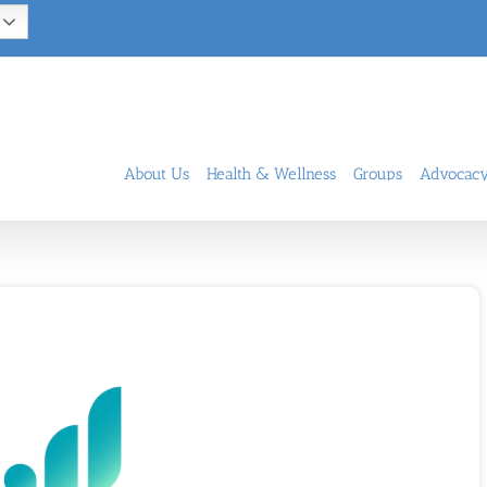
About Us
Health & Wellness
Groups
Advocac