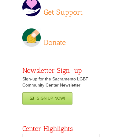
Get Support
Donate
Newsletter Sign-up
Sign-up for the Sacramento LGBT
Community Center Newsletter
SIGN UP NOW!
Center Highlights